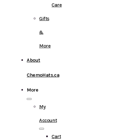
Care
Gifts
&
More
About
ChemoHats.ca
More
My
Account
Cart