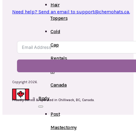
Hair
Need help? Send an email to support@chemohats.ca.
Toppers
Cold
Cap
Rentals
in
Copyright 2026.
Canada
Body
Proudly owned & operated in Chilliwack, BC, Canada.
Post
Mastectomy