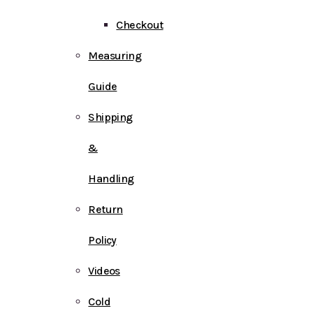
Checkout
Measuring
Guide
Shipping
&
Handling
Return
Policy
Videos
Cold