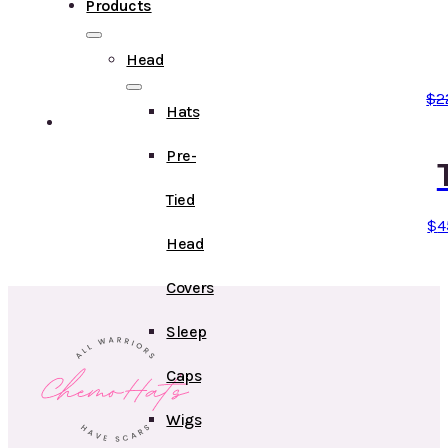
Products
Head
$
2
Hats
Pre-
Tied
$
4
Head
Covers
Sleep
Caps
Wigs