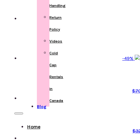
Handling
Return
Policy
Videos
Cold
-49%
Cap
Rentals
in
$
7
Canada
Blog
Home
$
3