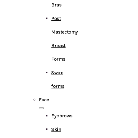
Bras
Post
Mastectomy
Breast
Forms
Swim
forms
Face
Eyebrows
Skin