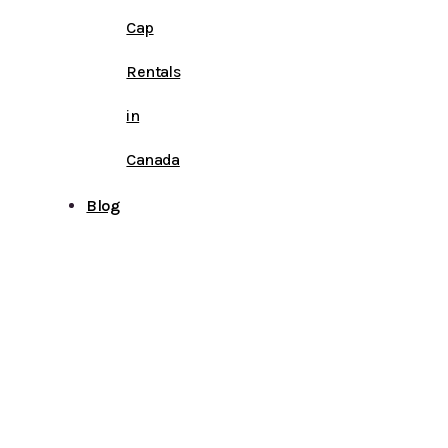
Cap
Rentals
in
Canada
Blog