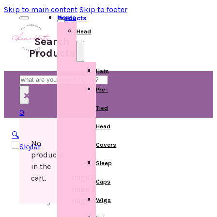
Skip to main content
Skip to footer
Home
Products
Head
Search
Products
Hats
Search
Pre-
×
Tied
0
Head
🔍
No
Covers
products
Sleep
in the
cart.
Caps
Wigs