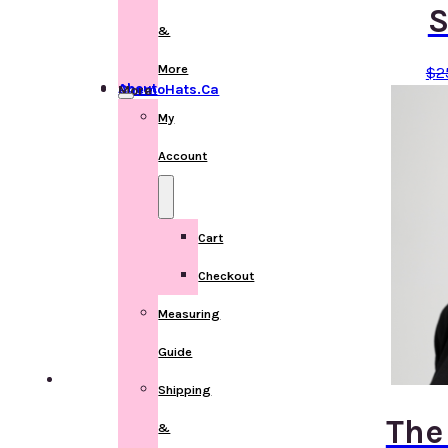
S
&
More
$
2
About ChemoHats.ca
More
My
Account
Cart
Checkout
Measuring
Guide
Shipping
The
&