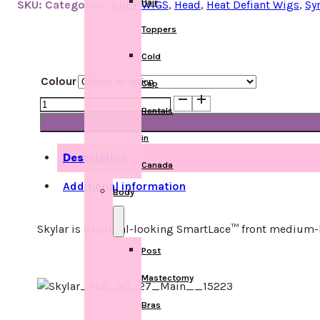
Hair
SKU:
Categories:
GREY WIGS
,
Head
,
Heat Defiant Wigs
,
Sy
Toppers
Cold
Colour
Cap
Skylar
Rentals
quantity
in
Description
Canada
Additional information
Body
Skylar is a natural-looking SmartLace™ front medium-le
Post
Mastectomy
Bras