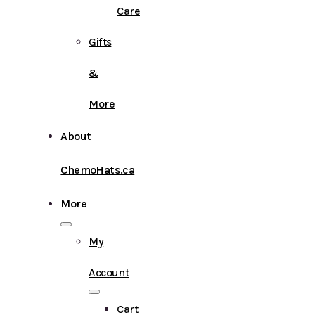
Care
Gifts
&
More
About
ChemoHats.ca
More
My
Account
Cart