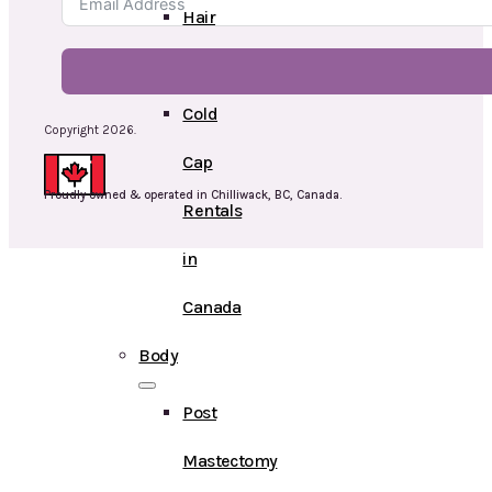
Hair
Toppers
Cold
Copyright 2026.
Cap
Proudly owned & operated in Chilliwack, BC, Canada.
Rentals
in
Canada
Body
Post
Mastectomy