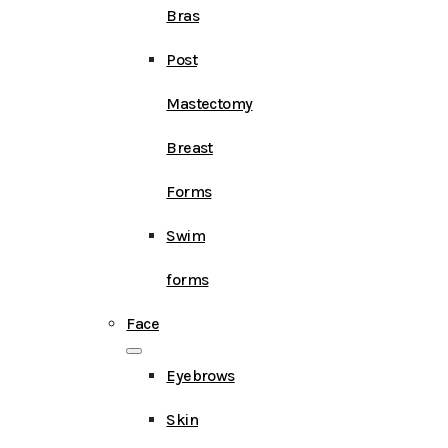
Bras
Post
Mastectomy
Breast
Forms
Swim
forms
Face
Eyebrows
Skin