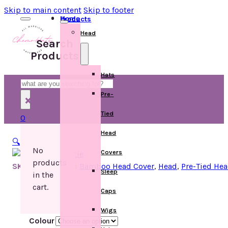
Skip to main content
Skip to footer
Home
Products
Head
Search
Products
Hats
Search
Pre-
×
Tied
0
Head
🔍
No
Covers
products
SKU:
Categories:
Bamboo Head Cover
,
Head
,
Pre-Tied He
Sleep
in the
cart.
Caps
Wigs
Colour