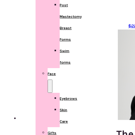
Post
Mastectomy
$
2
Breast
Forms
Swim
forms
Face
Eyebrows
Skin
Care
The
Gifts