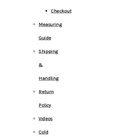
Checkout
Measuring
Guide
Shipping
&
Handling
Return
Policy
Videos
Cold