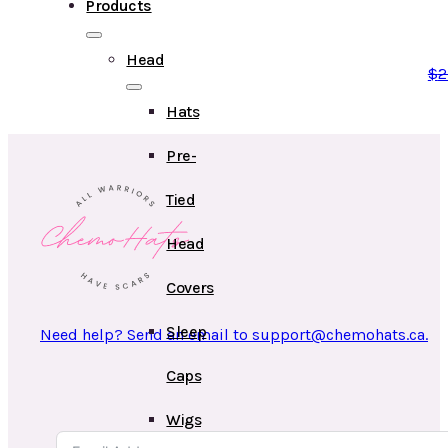
Products
Head
$
2
Hats
Pre-
Tied
Head
Covers
Sleep
Need help? Send an email to support@chemohats.ca.
Caps
Wigs