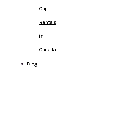
Cap
Rentals
in
Canada
Blog