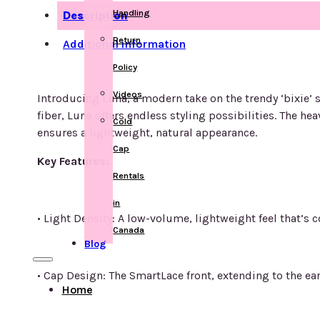
Handling
Description
Return
Additional information
Policy
Videos
Introducing Luna, a modern take on the trendy ‘bixie’ st
fiber, Luna offers endless styling possibilities. The 
Cold
ensures a lightweight, natural appearance.
Cap
Key Features:
Rentals
in
• Light Density: A low-volume, lightweight feel that’s 
Canada
Blog
• Cap Design: The SmartLace front, extending to the ea
Home