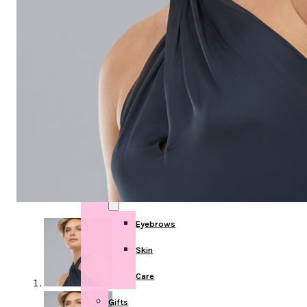
Post
Mastectomy
Breast
Forms
Swim
forms
Face
Eyebrows
Skin
Care
Gifts