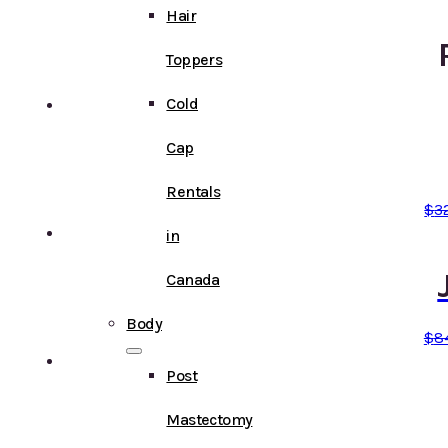
Hair
Toppers
Cold
Cap
Rentals
$
3
in
Canada
Body
$
8
Post
Mastectomy