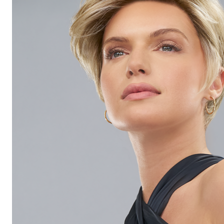
Hair
Toppers
Cold
Cap
Rentals
in
Canada
Body
Post
Mastectomy
Bras