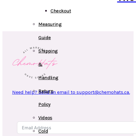
Checkout
Measuring
Guide
Shipping
&
Handling
Return
Need help? Send an email to support@chemohats.ca.
Policy
Videos
Cold