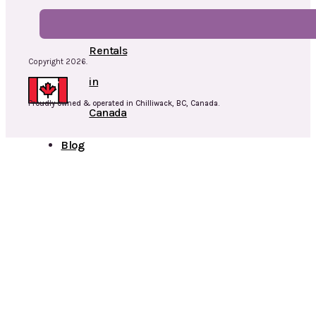
Cap
Rentals
Copyright 2026.
in
Proudly owned & operated in Chilliwack, BC, Canada.
Canada
Blog