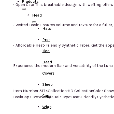
Products
• Open Cap: This breathable design with wefting offers 
Head
• Wefted Back: Ensures volume and texture for a fuller
Hats
Pre-
• Affordable Heat-Friendly Synthetic Fiber: Get the app
Tied
Head
Experience the modern flair and versatility of the Lun
Covers
Sleep
Item Number:5174Collection:HD CollectionColor Show
Caps
BackCap Size:AverageHair Type:Heat-Friendly Syntheti
Wigs