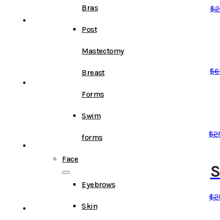
Bras
$
2
Post
Mastectomy
$
6
Breast
Forms
Swim
$
2
forms
Face
S
Eyebrows
$
2
Skin