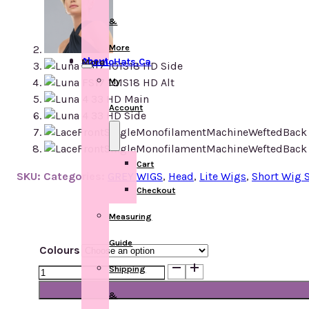
&
More
About ChemoHats.ca
More
My
Account
Cart
SKU:
Categories:
GREY WIGS
,
Head
,
Lite Wigs
,
Short Wig S
Checkout
Measuring
Guide
Colours
Luna
Shipping
quantity
&