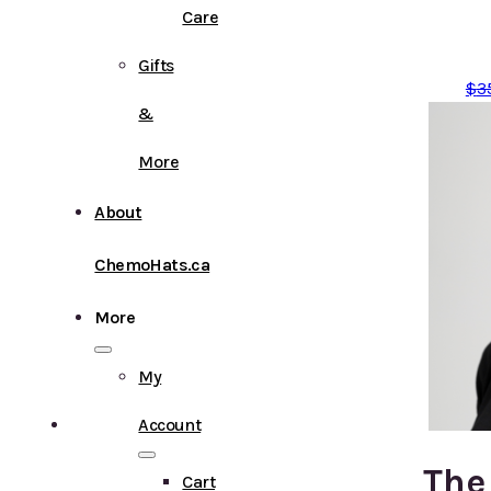
Care
Gifts
$
3
&
More
About
ChemoHats.ca
More
My
Account
The
Cart