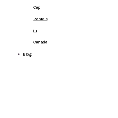
Cap
Rentals
in
Canada
Blog