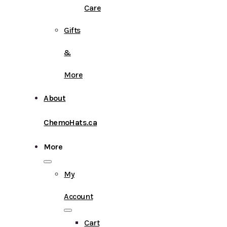
Care
Gifts
&
More
About
ChemoHats.ca
More
My
Account
Cart