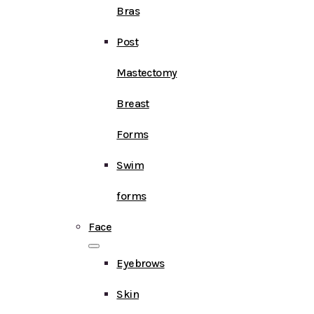
Bras
Post
Mastectomy
Breast
Forms
Swim
forms
Face
Eyebrows
Skin