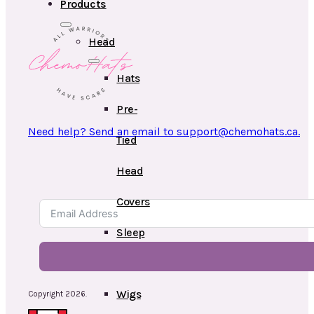
Products
Head
Hats
Pre-
Need help? Send an email to support@chemohats.ca.
Tied
Head
Covers
Sleep
Caps
Wigs
Copyright 2026.