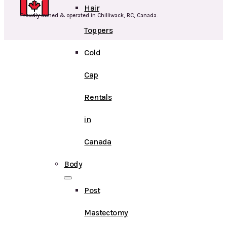
Hair
Proudly owned & operated in Chilliwack, BC, Canada.
Toppers
Cold
Cap
Rentals
in
Canada
Body
Post
Mastectomy