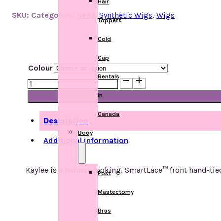
Hair
SKU:
Categories:
Head
,
Synthetic Wigs
,
Wigs
Toppers
Cold
Cap
Colour
Rentals
Kaylee
quantity
in
Canada
Description
Body
Additional information
Kaylee is a natural-looking, SmartLace™ front hand-ti
Post
Mastectomy
Bras