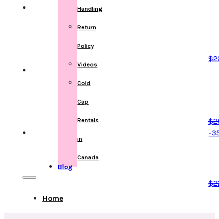
Handling
Return
Policy
$
2
Videos
Cold
Cap
$
2
Rentals
-3
in
Canada
Blog
$
2
Home