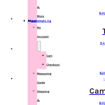
&
$
7
More
About ChemoHats.ca
More
My
Account
$
4
Cart
Checkout
$
2
Measuring
Guide
Cam
Shipping
&
$
7