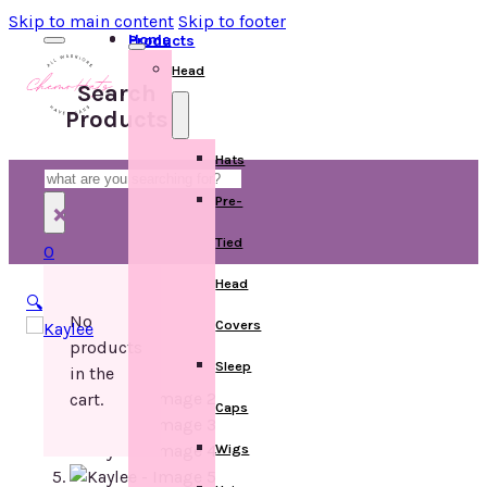
Skip to main content
Skip to footer
Home
Products
Head
Search
Products
Hats
Search
Pre-
×
Tied
0
Head
🔍
No
Covers
products
Sleep
in the
cart.
Caps
Wigs