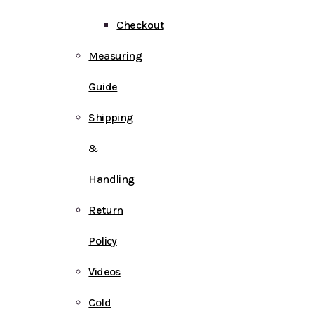
Checkout
Measuring
Guide
Shipping
&
Handling
Return
Policy
Videos
Cold