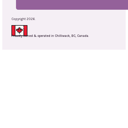
Copyright 2026.
Proudly owned & operated in Chilliwack, BC, Canada.