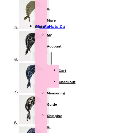
&
More
About ChemoHats.ca
More
My
Account
Cart
Checkout
Measuring
Guide
Shipping
&