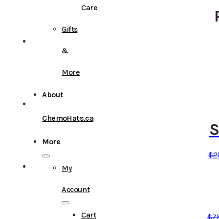
Care
Gifts
&
More
About
ChemoHats.ca
S
More
$
2
My
Account
Cart
$
7