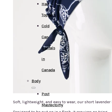
Hair
Toppers
Cold
Cap
Rentals
in
Canada
Body
Post
Soft, lightweight, and easy to wear, our short lavende
Mastectomy
Designed to be put on in a flash, it requires no tying — 