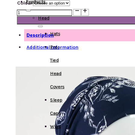
Products
Colour
Short
Chemo
Head
Scarf
Bamboo
Hats
Description
quantity
Pre-
Additional information
Tied
Head
Covers
Sleep
Caps
Wigs