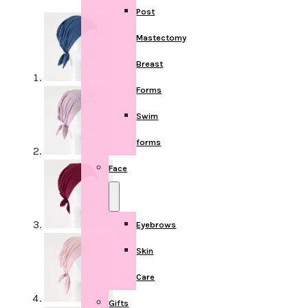
Post
Mastectomy
Breast
Forms
Swim
forms
Face
Eyebrows
Skin
Care
Gifts