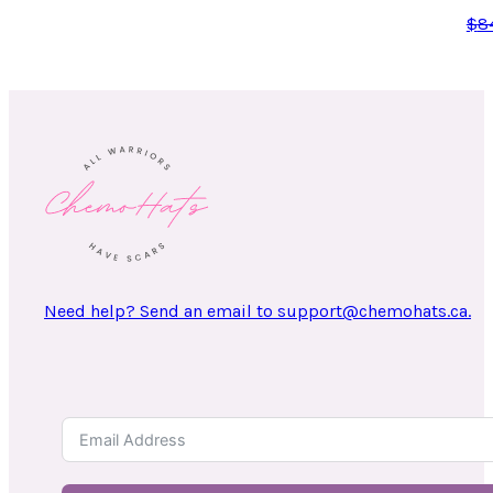
$
8
Need help? Send an email to support@chemohats.ca.