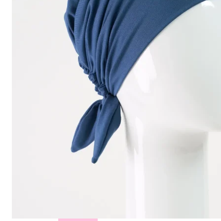
Hair
Toppers
Cold
Cap
Rentals
in
Canada
Body
Post
Mastectomy
Bras