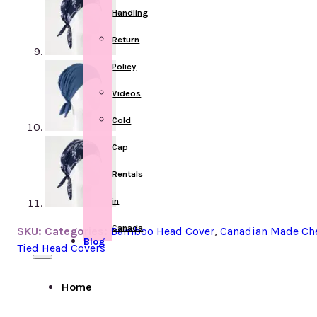
Handling
Return
Policy
Videos
Cold
Cap
Rentals
in
Canada
SKU:
Categories:
Bamboo Head Cover
,
Canadian Made Ch
Blog
Tied Head Covers
Home