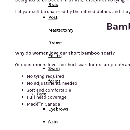
Bras
Let yourself be charmed by the refined details and the g
Post
Bamb
Mastectomy
Breast
Why do women love our short bamboo scarf?
Forms
Our customers love the short scarf for its simplicity an
Swim
No tying required
forms
No adjustments needed
Soft and comfortable
Face
Full head coverage
Made in Canada
Eyebrows
Skin