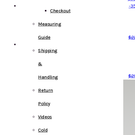
-3
Checkout
Measuring
Guide
$
2
Shipping
&
$
2
Handling
Return
Policy
Videos
Cold