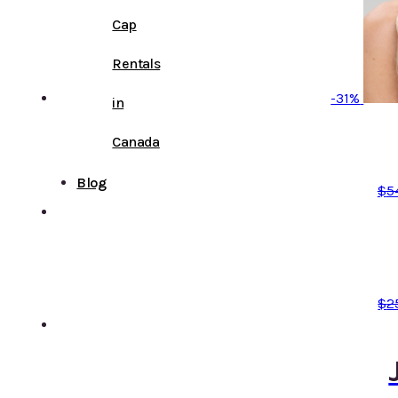
Cap
Rentals
-31%
in
Canada
Blog
$
5
$
2