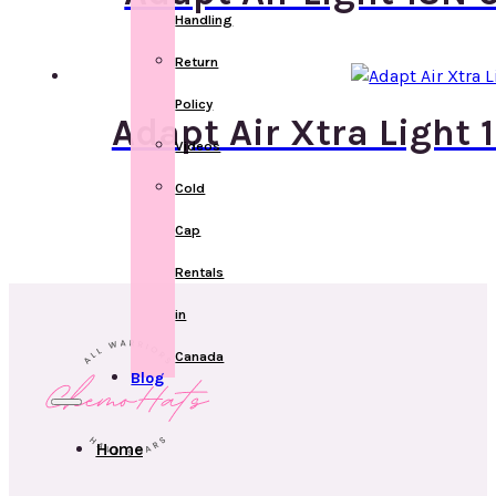
Handling
Return
Policy
Adapt Air Xtra Light
Videos
Cold
Cap
Rentals
in
Canada
Blog
Home