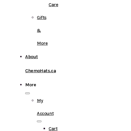
Care
Gifts
&
More
About
ChemoHats.ca
More
My
Account
Cart