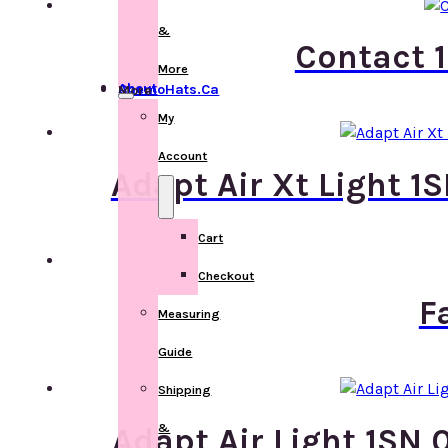
&
Contact 1
More
About ChemoHats.ca
More
My
Account
Adapt Air Xt Light 1
Cart
Checkout
F
Measuring
Guide
Shipping
&
Adapt Air Light 1SN 