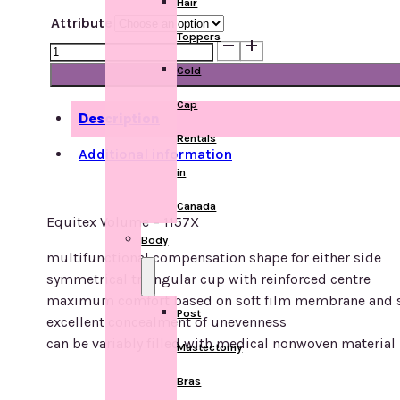
Hair
Attribute
Toppers
Equitex
Volume
Cold
-
Cap
1157
Description
quantity
Rentals
Additional information
in
Canada
Equitex Volume – 1157X
Body
multifunctional compensation shape for either side
symmetrical triangular cup with reinforced centre
maximum comfort based on soft film membrane and sp
Post
excellent concealment of unevenness
can be variably filled with medical nonwoven material
Mastectomy
Bras