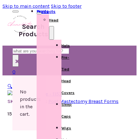
Skip to main content
Skip to footer
Home
Products
Head
Search
Products
Hats
Search
Pre-
×
Tied
0
Head
🔍
No
Covers
products
SKU:
Categories:
Post Mastectomy Breast Forms
Sleep
in the
15 in stock
cart.
Caps
Wigs