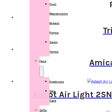
Post
Mastectomy
Breast
Tr
Forms
Swim
forms
Amica
Face
Eyebrows
Skin
Adapt Air Light 2SN
Care
Gifts