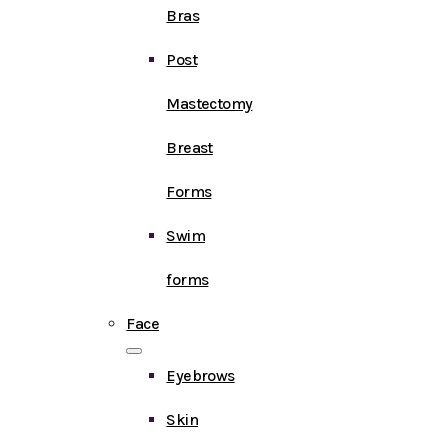
Bras
Post
Mastectomy
Breast
Forms
Swim
forms
Face
Eyebrows
Skin