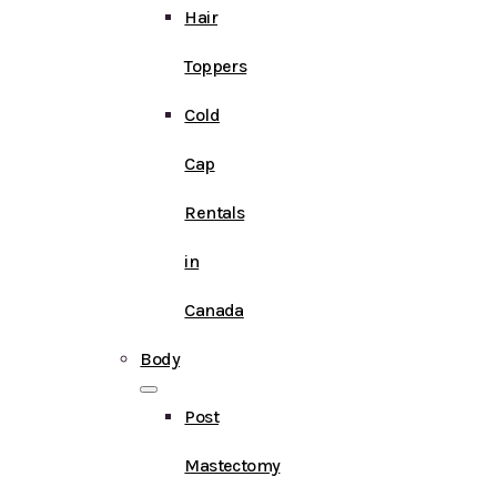
Hair
Toppers
Cold
Cap
Rentals
in
Canada
Body
Post
Mastectomy