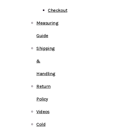
Checkout
Measuring
Guide
Shipping
&
Handling
Return
Policy
Videos
Cold