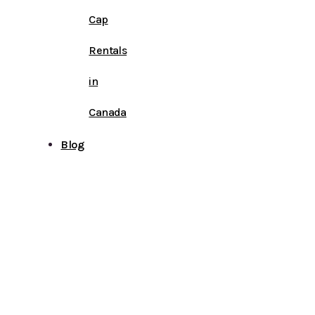
Cap
Rentals
in
Canada
Blog