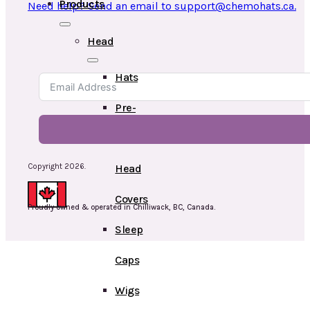
Products
Need help? Send an email to support@chemohats.ca.
Head
Hats
Pre-
Tied
Copyright 2026.
Head
Covers
Proudly owned & operated in Chilliwack, BC, Canada.
Sleep
Caps
Wigs