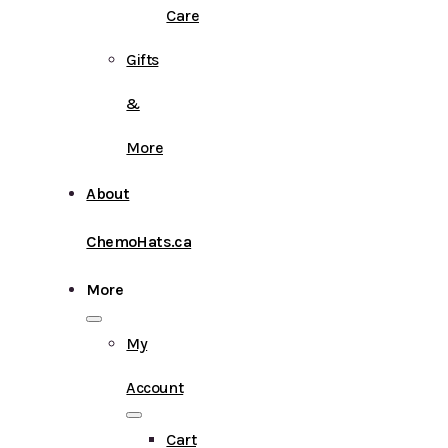
Care
Gifts
&
More
About
ChemoHats.ca
More
My
Account
Cart