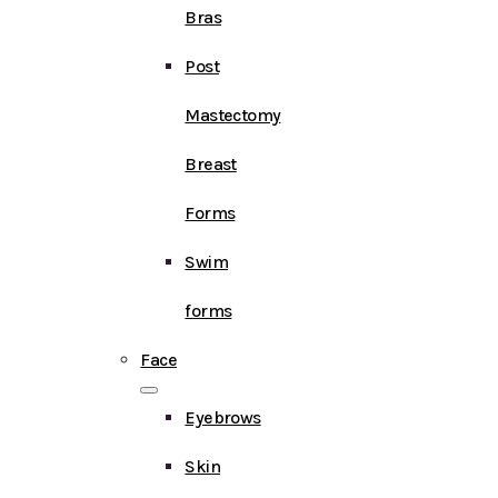
Bras
Post
Mastectomy
Breast
Forms
Swim
forms
Face
Eyebrows
Skin