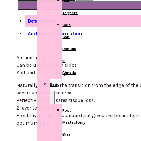
Hair
-
1020
Toppers
quantity
Description
Cold
Additional information
Cap
Rentals
Authentic – 1020
in
Can be used on both sides
Soft and thin tapering
Canada
Naturally conceals the transition from the edge of the 
Body
sensitive underarm area.
Perfectly compensates tissue loss.
2 layer technology
Post
Front layer made of standard gel gives the breast form 
optimum fit
Mastectomy
Bras