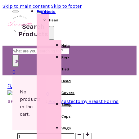
Skip to main content
Skip to footer
Home
Products
Head
Search
Products
Hats
Search
Pre-
×
Tied
0
Head
🔍
No
Covers
products
SKU:
Categories:
Post Mastectomy Breast Forms
Sleep
in the
cart.
Caps
Wigs
Authentic