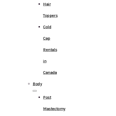
Hair
Toppers
Cold
Cap
Rentals
in
Canada
Body
Post
Mastectomy