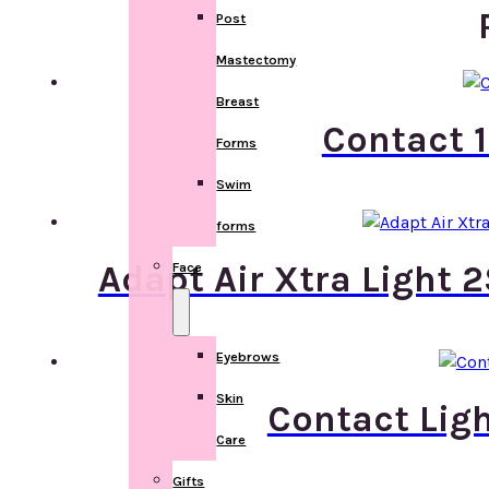
Post
Mastectomy
Breast
Contact 1
Forms
Swim
forms
Adapt Air Xtra Light 
Face
Eyebrows
Skin
Contact Ligh
Care
Gifts