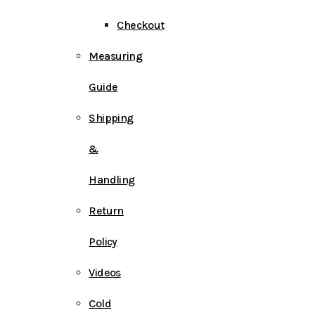
Checkout
Measuring
Guide
Shipping
&
Handling
Return
Policy
Videos
Cold