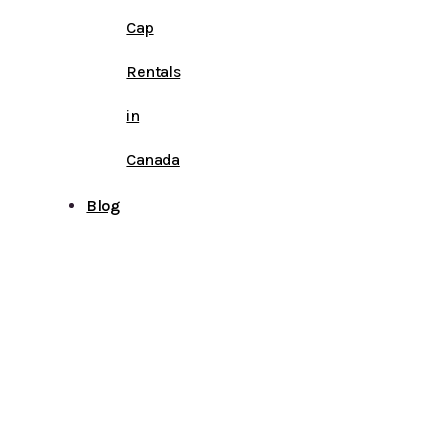
Cap
Rentals
in
Canada
Blog