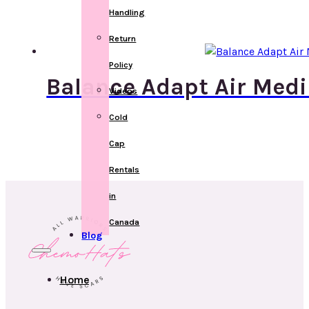
Handling
Return
Policy
Balance Adapt Air Medi
Videos
Cold
Cap
Rentals
in
Canada
Blog
Home