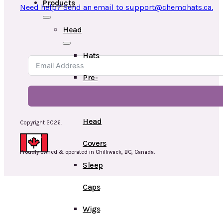
Products
Need help? Send an email to support@chemohats.ca.
Head
Hats
Pre-
Tied
Head
Copyright 2026.
Covers
Proudly owned & operated in Chilliwack, BC, Canada.
Sleep
Caps
Wigs