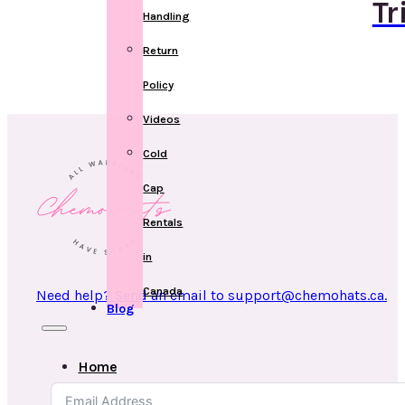
Tr
Handling
Return
Policy
Videos
Cold
Cap
Rentals
in
Canada
Need help? Send an email to support@chemohats.ca.
Blog
Home