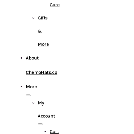
Care
Gifts
&
More
About
ChemoHats.ca
More
My
Account
Cart