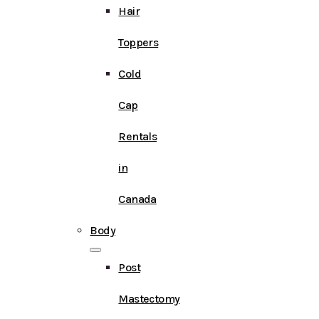
Hair
Toppers
Cold
Cap
Rentals
in
Canada
Body
Post
Mastectomy