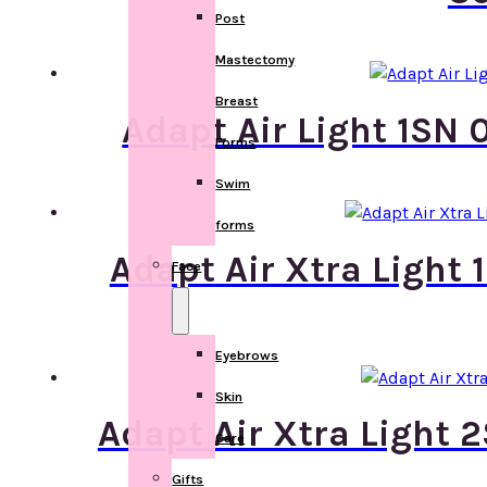
Post
Mastectomy
Breast
Adapt Air Light 1SN 
Forms
Swim
forms
Adapt Air Xtra Light
Face
Eyebrows
Skin
Adapt Air Xtra Light 
Care
Gifts