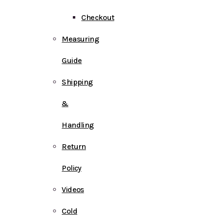
Checkout
Measuring
Guide
Shipping
&
Handling
Return
Policy
Videos
Cold