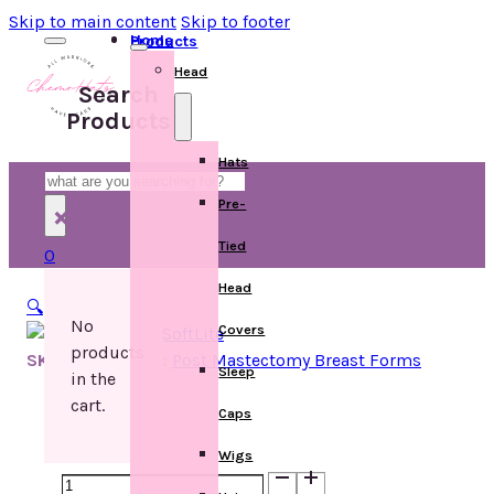
Skip to main content
Skip to footer
Home
Products
Head
Search
Products
Hats
Search
Pre-
×
Tied
0
Head
🔍
No
Covers
products
SKU:
Categories:
Post Mastectomy Breast Forms
Sleep
in the
cart.
Caps
Wigs
1051