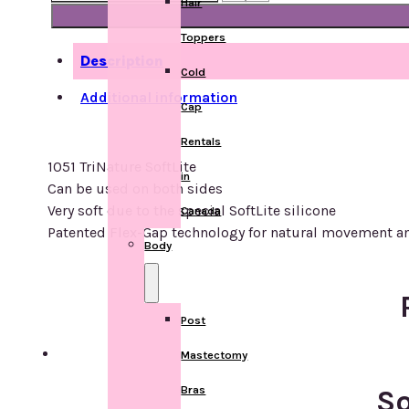
Hair
TriNature
SoftLite
Toppers
quantity
Description
Cold
Additional information
Cap
Rentals
1051 TriNature SoftLite
in
Can be used on both sides
Very soft due to the special SoftLite silicone
Canada
Patented Flex-Gap technology for natural movement a
Body
Post
Mastectomy
Bras
So