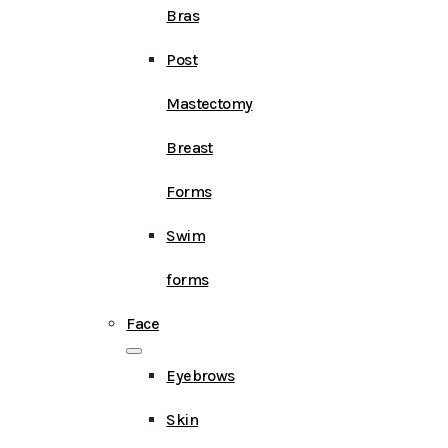
Bras
Post
Mastectomy
Breast
Forms
Swim
forms
Face
Eyebrows
Skin