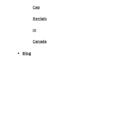
Cap
Rentals
in
Canada
Blog