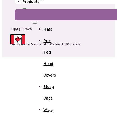
Products
Head
Hats
Copyright 2026.
Pre-
Proudly owned & operated in Chilliwack, BC, Canada.
Tied
Head
Covers
Sleep
Caps
Wigs