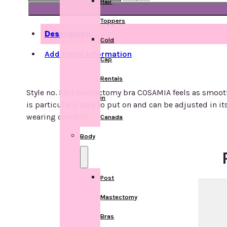
Hair
Post
mastectomy
Toppers
bra
Description
with
Cold
front
Additional information
Cap
closure
Style
Rentals
no.
Style no. 5311 Mastectomy bra COSAMIA feels as smooth a
in
5311
is particularly easy to put on and can be adjusted in 
quantity
wearing comfort.
Canada
Body
Post
Mastectomy
Bras