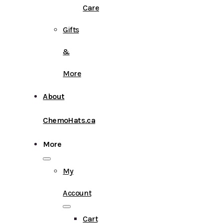
Care
Gifts
&
More
About
ChemoHats.ca
More
My
Account
Cart