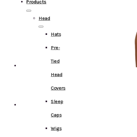
Products
Head
Hats
Pre-
Tied
Head
Covers
Sleep
Caps
Wigs