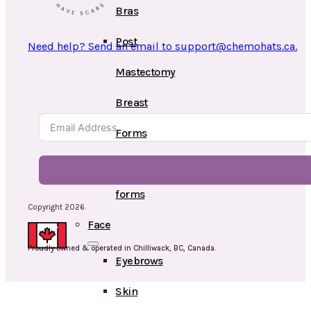
Bras
Post
Need help? Send an email to support@chemohats.ca.
Mastectomy
Breast
Forms
Swim
forms
Copyright 2026.
Face
Proudly owned & operated in Chilliwack, BC, Canada.
Eyebrows
Skin