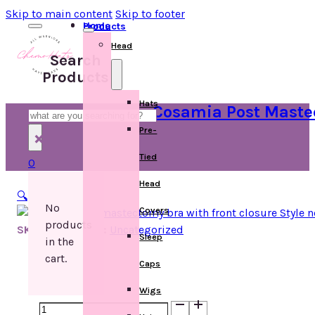
Skip to main content
Skip to footer
Home
Products
Head
Search
Products
Hats
Cosamia Post Mastec
Search
Pre-
×
Tied
0
Head
🔍
No
Covers
products
SKU:
Categories:
Uncategorized
Sleep
in the
cart.
Caps
Wigs
Cosamia