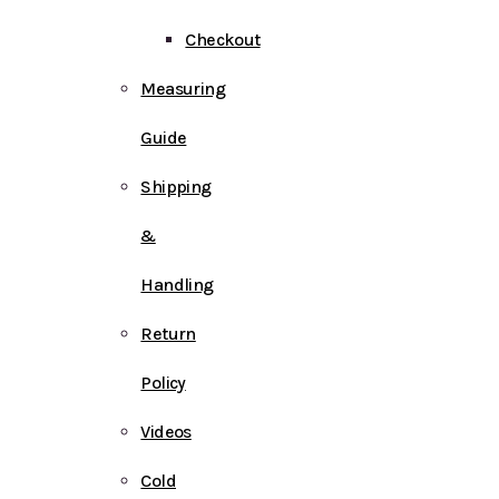
Checkout
Measuring
Guide
Shipping
&
Handling
Return
Policy
Videos
Cold