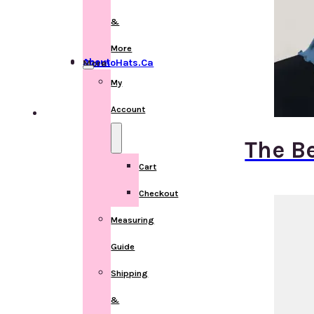
&
More
About ChemoHats.ca
More
My
Account
The B
Cart
Checkout
Measuring
Guide
Shipping
&