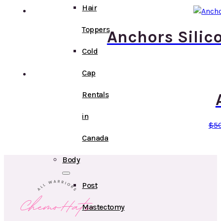
Hair
Toppers
Anchors Silic
Cold
Cap
Rentals
in
$
5
Canada
Body
Post
Mastectomy