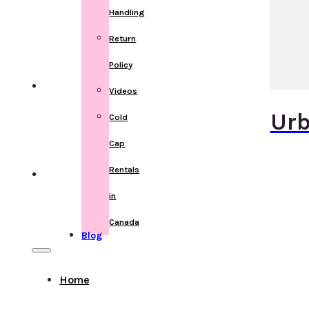
Handling
Return
Policy
Videos
Urb
Cold
Cap
Rentals
in
Canada
Blog
Home