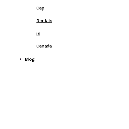
Cap
Rentals
in
Canada
Blog