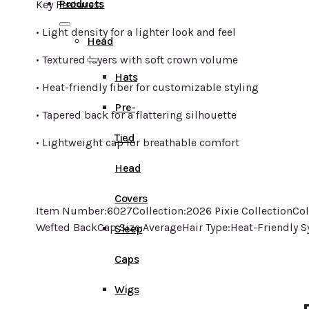
Products
Key Features:
• Light density for a lighter look and feel
Head
• Textured layers with soft crown volume
Hats
• Heat-friendly fiber for customizable styling
Pre-
• Tapered back for a flattering silhouette
Tied
• Lightweight cap for breathable comfort
Head
Covers
Item Number:6027Collection:2026 Pixie CollectionCol
Wefted BackCap Size:AverageHair Type:Heat-Friendly S
Sleep
Caps
Wigs