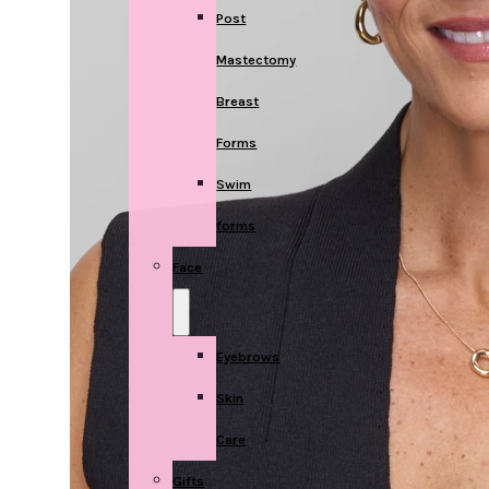
Post
Mastectomy
Breast
Forms
Swim
forms
Face
Eyebrows
Skin
Care
Gifts