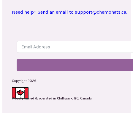
Need help? Send an email to support@chemohats.ca.
Copyright 2026.
Proudly owned & operated in Chilliwack, BC, Canada.