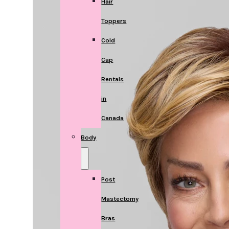
Hair
Toppers
Cold
Cap
Rentals
in
Canada
Body
Post
Mastectomy
Bras