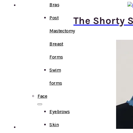
Bras
Post
The Shorty S
Mastectomy
Breast
Forms
Swim
forms
Face
Eyebrows
Skin