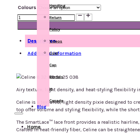
Handling
Colours
Celine
Return
quantity
Policy
Description
Videos
Additional information
Cold
Cap
Rentals
in
Airy texture, light density, and heat-styling flexibility 
Canada
Celine is a textured, light density pixie designed to c
Blog
top offer volume and styling flexibility, while the sho
The SmartLace™ lace front provides a realistic hairline
Home
Crafted in heat-friendly fiber, Celine can be straightene