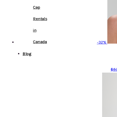
Cap
Rentals
in
Canada
-32%
Blog
$
5