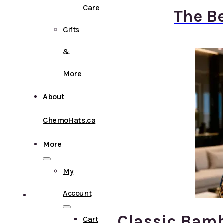
Care
The B
Gifts
&
More
About
ChemoHats.ca
More
My
Account
Classic Bamb
Cart