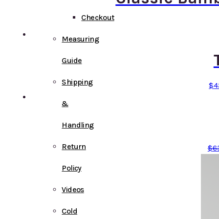
Checkout
Measuring
Guide
Shipping
$
4
&
Handling
Return
$
6
Policy
Videos
Cold