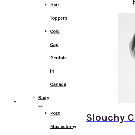
Hair
Toppers
Cold
Cap
Rentals
in
Canada
Body
Post
Slouchy 
Mastectomy