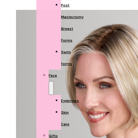
Post
Mastectomy
Breast
Forms
Swim
forms
Face
Eyebrows
Skin
Care
Gifts