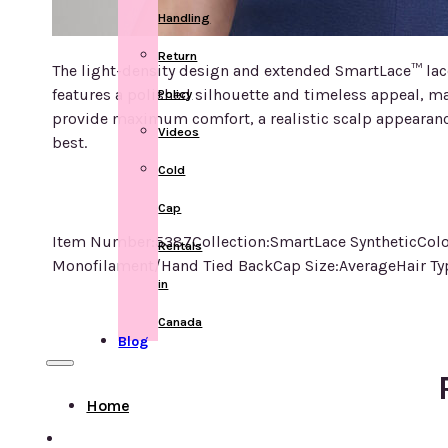
Handling
Return
The light-density design and extended SmartLace™ lace 
features a polished silhouette and timeless appeal, ma
Policy
provide maximum comfort, a realistic scalp appearance
Videos
best.
Cold
Cap
Item Number:5387Collection:SmartLace SyntheticColo
Rentals
Monofilament/Hand Tied BackCap Size:AverageHair Typ
in
Canada
Blog
Home