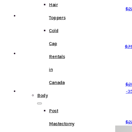
Hair
$
2
Toppers
Cold
Cap
$
7
Rentals
in
Canada
$
2
-3
Body
Post
$
2
Mastectomy