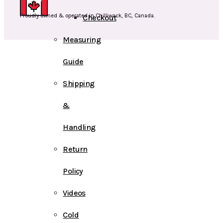
Proudly owned & operated in Chilliwack, BC, Canada.
Checkout
Measuring
Guide
Shipping
&
Handling
Return
Policy
Videos
Cold