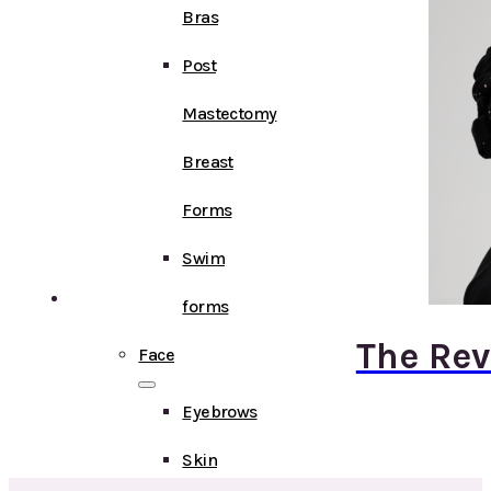
Bras
Post
Mastectomy
Breast
Forms
Swim
forms
The Rev
Face
Eyebrows
Skin