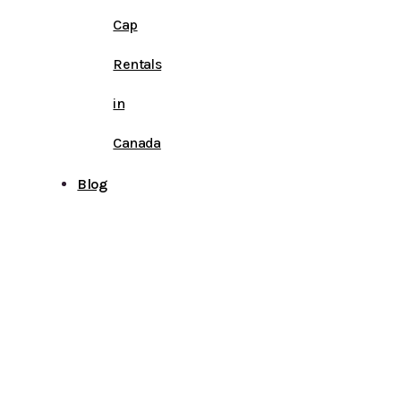
Cap
Rentals
in
Canada
Blog