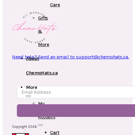
Care
Gifts
&
More
Need help? Send an email to support@chemohats.ca.
About
ChemoHats.ca
More
My
Account
Copyright 2026.
Cart