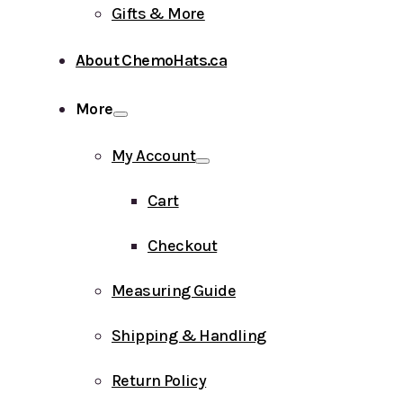
Gifts & More
About ChemoHats.ca
More
My Account
Cart
Checkout
Measuring Guide
Shipping & Handling
Return Policy