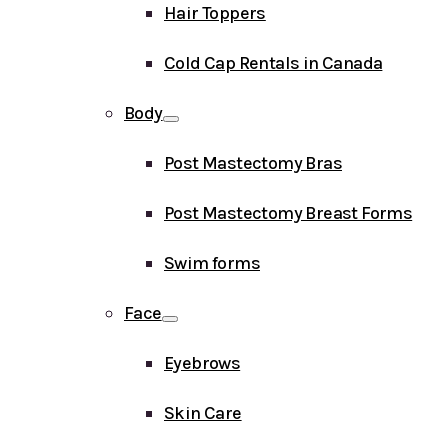
Hair Toppers
Cold Cap Rentals in Canada
Body
Post Mastectomy Bras
Post Mastectomy Breast Forms
Swim forms
Face
Eyebrows
Skin Care