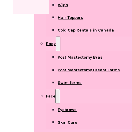
Wigs
Hair Toppers
Cold Cap Rentals in Canada
Body
Post Mastectomy Bras
Post Mastectomy Breast Forms
Swim forms
Face
Eyebrows
Skin Care