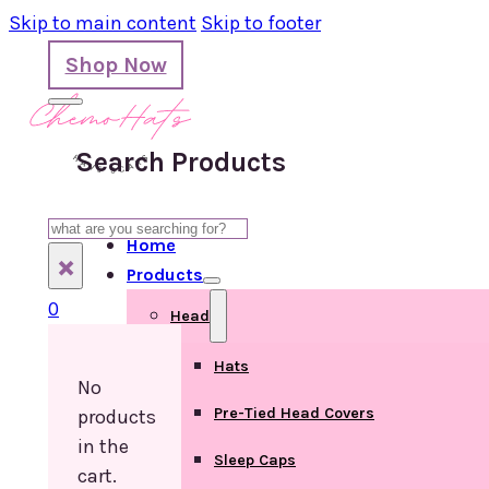
Skip to main content
Skip to footer
Shop Now
Search Products
Search
Home
×
Products
0
Head
Hats
No
Pre-Tied Head Covers
products
in the
Sleep Caps
cart.