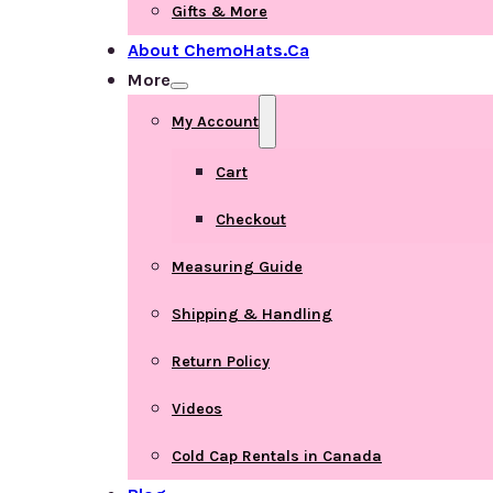
Gifts & More
About ChemoHats.ca
More
My Account
Cart
Checkout
Measuring Guide
Shipping & Handling
Return Policy
Videos
Cold Cap Rentals in Canada