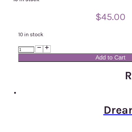
$
45.00
10 in stock
Dream
Cap
Add to Cart
Modal
Print
R
103
quantity
Drea