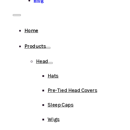
Blog
Home
Products
Head
Hats
Pre-Tied Head Covers
Sleep Caps
Wigs