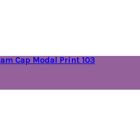
am Cap Modal Print 103