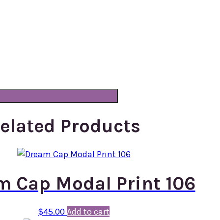
elated Products
m Cap Modal Print 106
$
45.00
Add to cart