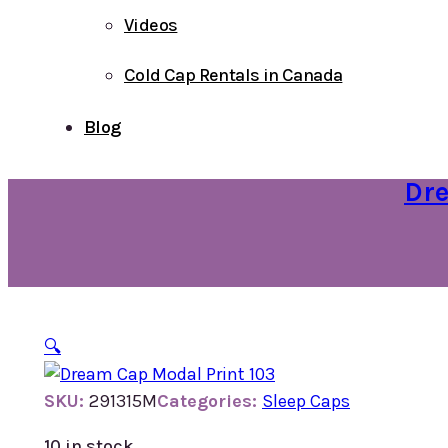
Videos
Cold Cap Rentals in Canada
Blog
Dre
🔍
SKU:
291315M
Categories:
Sleep Caps
10 in stock