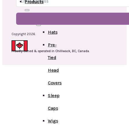
Products
Head
Hats
Copyright 2026.
Pre-
Proudly owned & operated in Chilliwack, BC, Canada.
Tied
Head
Covers
Sleep
Caps
Wigs