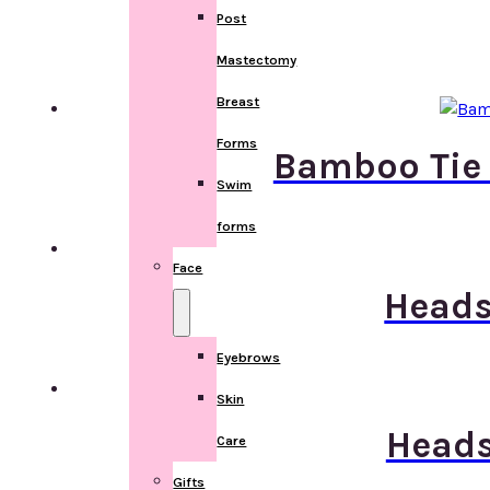
Post
Mastectomy
Breast
Forms
Bamboo Tie 
Swim
forms
Face
Heads
Eyebrows
Skin
Heads
Care
Gifts