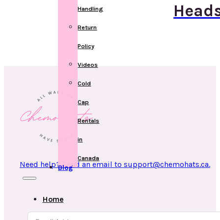
Heads
Handling
Return
Policy
Videos
Cold
Cap
Rentals
in
Canada
Need help? Send an email to support@chemohats.ca.
Blog
Home