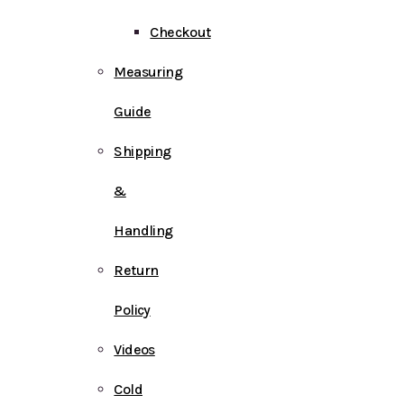
Checkout
Measuring
Guide
Shipping
&
Handling
Return
Policy
Videos
Cold