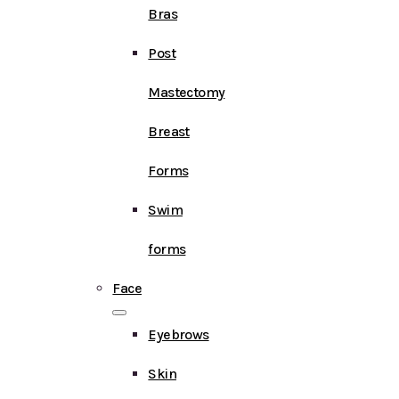
Bras
Post
Mastectomy
Breast
Forms
Swim
forms
Face
Eyebrows
Skin