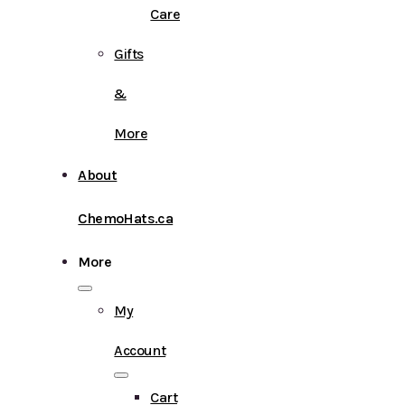
Care
Gifts
&
More
About
ChemoHats.ca
More
My
Account
Cart