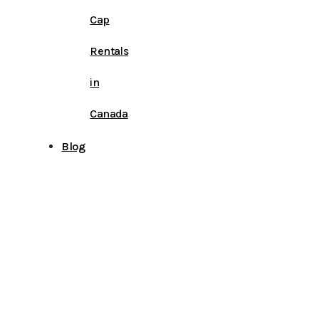
Cap
Rentals
in
Canada
Blog