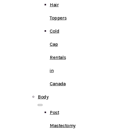
Hair
Toppers
Cold
Cap
Rentals
in
Canada
Body
Post
Mastectomy