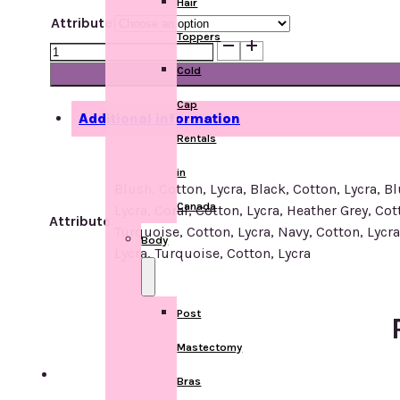
Hair
Attribute
Toppers
R-
203
Cold
Headscarf
Cap
quantity
Additional information
Rentals
in
Blush, Cotton, Lycra, Black, Cotton, Lycra, B
Canada
Lycra, Coral, Cotton, Lycra, Heather Grey, Cot
Attribute
Turquoise, Cotton, Lycra, Navy, Cotton, Lycra,
Body
Lycra, Turquoise, Cotton, Lycra
Post
Mastectomy
Bras