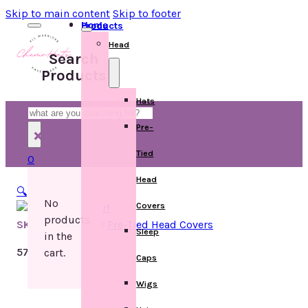
Skip to main content
Skip to footer
Home
Products
Head
Search
Products
Hats
Search
Pre-
×
Tied
0
Head
🔍
No
Covers
products
SKU:
Categories:
Pre-Tied Head Covers
Sleep
in the
57 in stock
cart.
Caps
Wigs