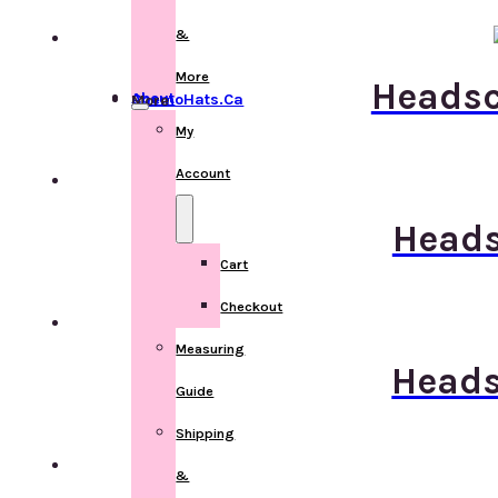
&
More
Headsca
About ChemoHats.ca
More
My
Account
Heads
Cart
Checkout
Measuring
Heads
Guide
Shipping
&