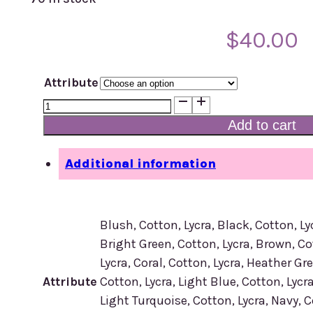
$
40.00
Attribute
R-
200
Add to cart
Headscarf
quantity
Additional information
Blush, Cotton, Lycra, Black, Cotton, Ly
Bright Green, Cotton, Lycra, Brown, Co
Lycra, Coral, Cotton, Lycra, Heather Gre
Attribute
Cotton, Lycra, Light Blue, Cotton, Lycra
Light Turquoise, Cotton, Lycra, Navy, Co