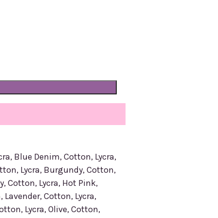
cra, Blue Denim, Cotton, Lycra,
tton, Lycra, Burgundy, Cotton,
y, Cotton, Lycra, Hot Pink,
, Lavender, Cotton, Lycra,
tton, Lycra, Olive, Cotton,