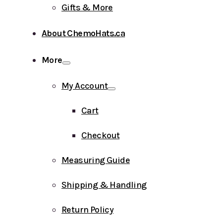
Gifts & More
About ChemoHats.ca
More
My Account
Cart
Checkout
Measuring Guide
Shipping & Handling
Return Policy