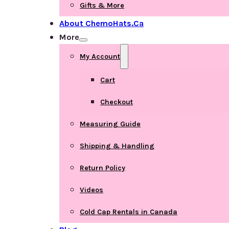
Gifts & More
About ChemoHats.ca
More
My Account
Cart
Checkout
Measuring Guide
Shipping & Handling
Return Policy
Videos
Cold Cap Rentals in Canada