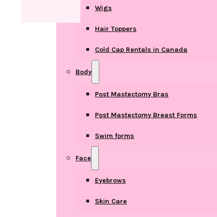
Wigs
Hair Toppers
Cold Cap Rentals in Canada
Body
Post Mastectomy Bras
Post Mastectomy Breast Forms
Swim forms
Face
Eyebrows
Skin Care