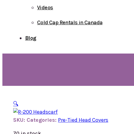
Videos
Cold Cap Rentals in Canada
Blog
🔍
SKU:
Categories:
Pre-Tied Head Covers
70 in stock