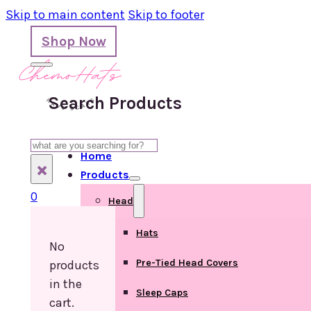
Skip to main content
Skip to footer
Shop Now
Search Products
Search
Home
×
Products
0
Head
Hats
No
Pre-Tied Head Covers
products
in the
Sleep Caps
cart.