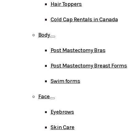
Hair Toppers
Cold Cap Rentals in Canada
Body
Post Mastectomy Bras
Post Mastectomy Breast Forms
Swim forms
Face
Eyebrows
Skin Care