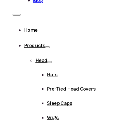
Blog
Home
Products
Head
Hats
Pre-Tied Head Covers
Sleep Caps
Wigs