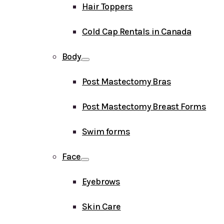
Hair Toppers
Cold Cap Rentals in Canada
Body
Post Mastectomy Bras
Post Mastectomy Breast Forms
Swim forms
Face
Eyebrows
Skin Care