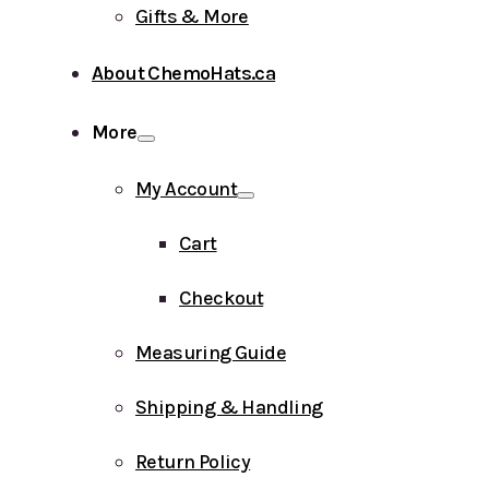
Gifts & More
About ChemoHats.ca
More
My Account
Cart
Checkout
Measuring Guide
Shipping & Handling
Return Policy