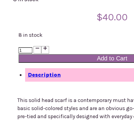
$
40.00
8 in stock
Headscarf
-
Add to Cart
Lycra
-
Description
Orange
quantity
This solid head scarf is a contemporary must ha
basic solid-colored styles and are an obvious go
pre-tied and specifically designed with everyday