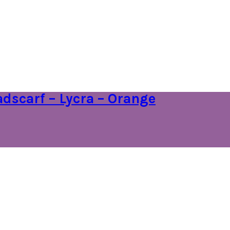
dscarf – Lycra – Orange