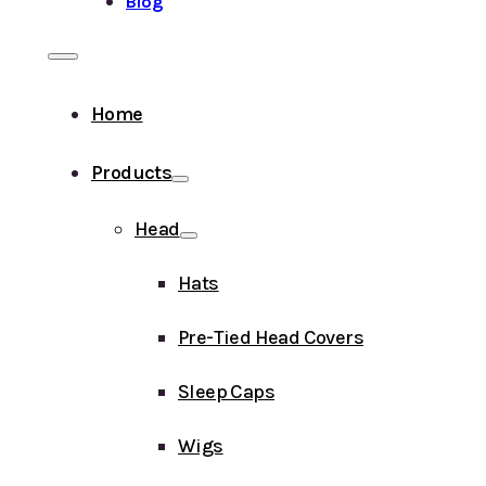
Blog
Home
Products
Head
Hats
Pre-Tied Head Covers
Sleep Caps
Wigs