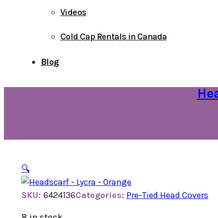
Videos
Cold Cap Rentals in Canada
Blog
Hea
🔍
SKU:
6424136
Categories:
Pre-Tied Head Covers
8 in stock