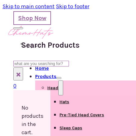
Skip to main content
Skip to footer
Shop Now
Search Products
Search
Home
×
Products
0
Head
Hats
No
Pre-Tied Head Covers
products
in the
Sleep Caps
cart.