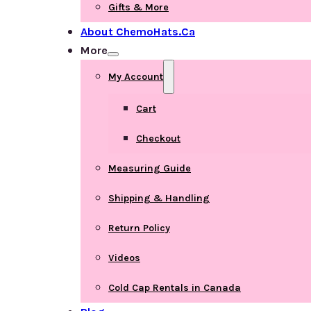
Gifts & More
About ChemoHats.ca
More
My Account
Cart
Checkout
Measuring Guide
Shipping & Handling
Return Policy
Videos
Cold Cap Rentals in Canada