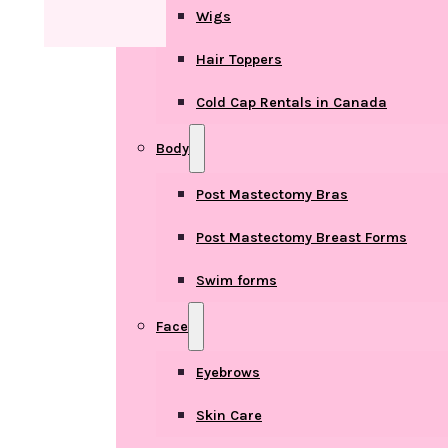
Wigs
Hair Toppers
Cold Cap Rentals in Canada
Body
Post Mastectomy Bras
Post Mastectomy Breast Forms
Swim forms
Face
Eyebrows
Skin Care