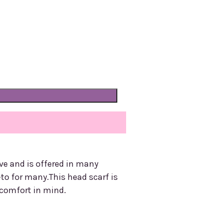
ve and is offered in many
-to for many.This head scarf is
 comfort in mind.