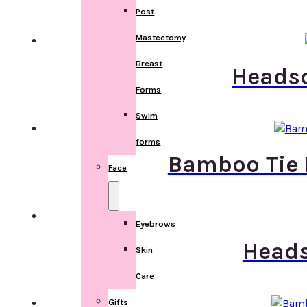
Post
Mastectomy
Breast
Headsc
Forms
Swim
forms
Bamboo Tie 
Face
Eyebrows
Heads
Skin
Care
Gifts