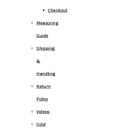
Checkout
Measuring
Guide
Shipping
&
Handling
Return
Policy
Videos
Cold