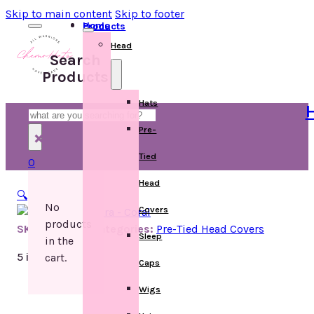
Skip to main content
Skip to footer
Home
Products
Head
Search
Products
Hats
H
Search
Pre-
×
Tied
0
Head
🔍
No
Covers
products
SKU:
D899903
Categories:
Pre-Tied Head Covers
Sleep
in the
5 in stock
cart.
Caps
Wigs