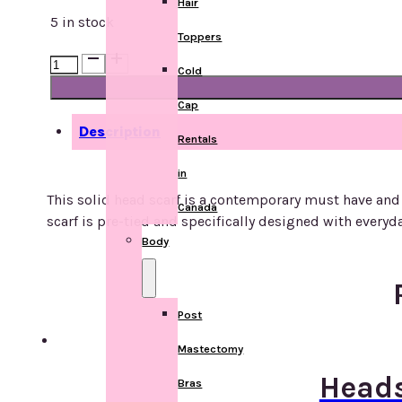
Hair
5 in stock
Toppers
Headscarf
Cold
-
Lycra
Cap
-
Description
Rentals
Coral
quantity
in
This solid head scarf is a contemporary must have and 
Canada
scarf is pre-tied and specifically designed with everyd
Body
Post
Mastectomy
Heads
Bras