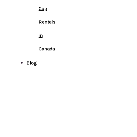
Cap
Rentals
in
Canada
Blog