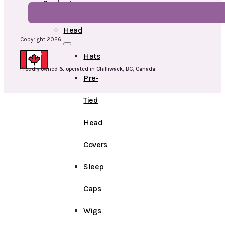
Products
Head
Copyright 2026.
Hats
Proudly owned & operated in Chilliwack, BC, Canada.
Pre-
Tied
Head
Covers
Sleep
Caps
Wigs