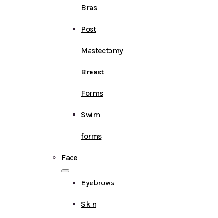
Bras
Post
Mastectomy
Breast
Forms
Swim
forms
Face
Eyebrows
Skin