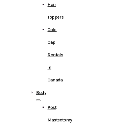
Hair
Toppers
Cold
Cap
Rentals
in
Canada
Body
Post
Mastectomy