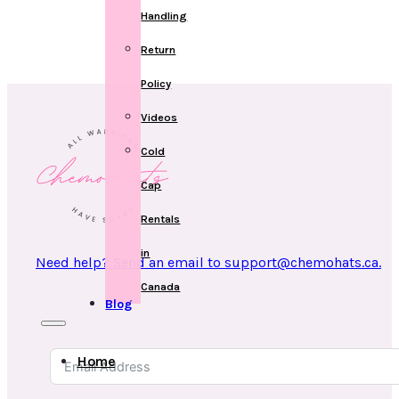
Handling
Return
Policy
Videos
Cold
Cap
Rentals
in
Need help? Send an email to support@chemohats.ca.
Canada
Blog
Home