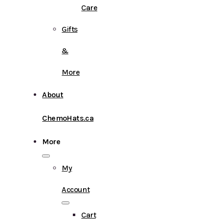
Care
Gifts
&
More
About
ChemoHats.ca
More
My
Account
Cart