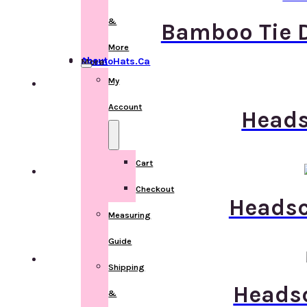
&
Bamboo Tie D
More
About ChemoHats.ca
More
My
Account
Heads
Cart
Checkout
Headsca
Measuring
Guide
Shipping
Headsc
&