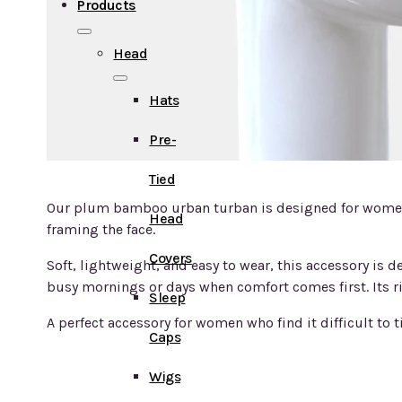
Products
Head
Hats
Pre-
Tied
Our plum bamboo urban turban is designed for women s
Head
framing the face.
Covers
Soft, lightweight, and easy to wear, this accessory is 
busy mornings or days when comfort comes first. Its r
Sleep
A perfect accessory for women who find it difficult to ti
Caps
Wigs