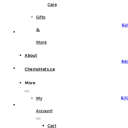
Care
Gifts
$
2
&
More
About
$
6
ChemoHats.ca
More
$
7
My
Account
Cart