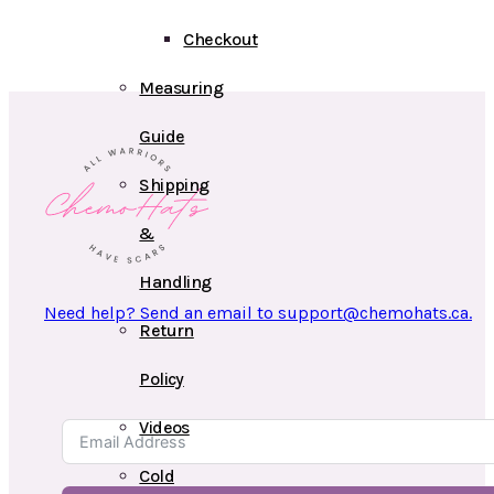
Checkout
Measuring
Guide
Shipping
&
Handling
Need help? Send an email to support@chemohats.ca.
Return
Policy
Videos
Cold