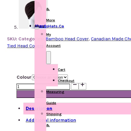
&
More
About ChemoHats.ca
More
My
SKU:
Categories:
Bamboo Head Cover
,
Canadian Made Ch
Tied Head Covers
Account
Cart
Colour
Checkout
Urban
Turban
Measuring
Bamboo
Guide
quantity
Description
Shipping
Additional information
&