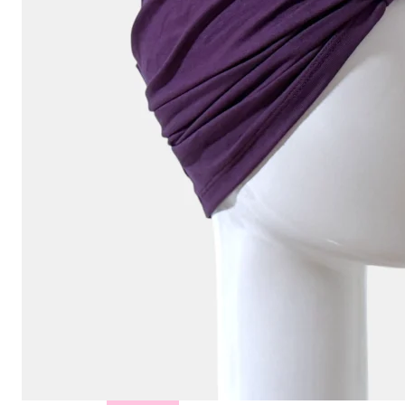
Hair
Toppers
Cold
Cap
Rentals
in
Canada
Body
Post
Mastectomy
Bras