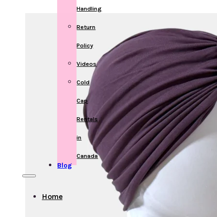
Handling
Return
Policy
Videos
Cold
Cap
Rentals
in
Canada
Blog
Home