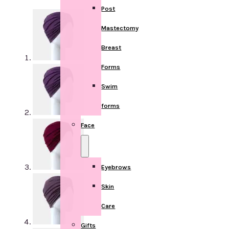
Post
Mastectomy
Breast
Forms
Swim
forms
Face
Eyebrows
Skin
Care
Gifts