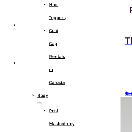
Hair
Toppers
Cold
T
Cap
Rentals
in
Canada
$
5
Body
Post
Mastectomy