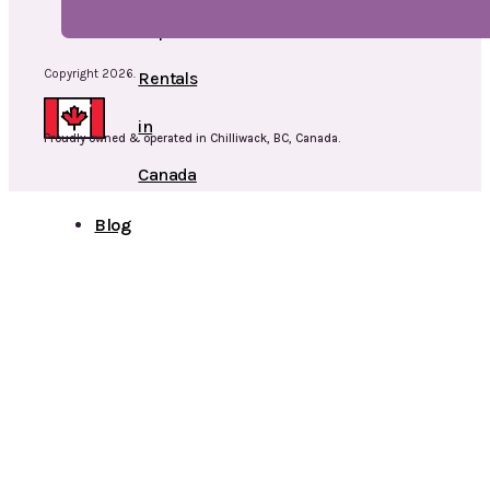
Cap
Copyright 2026.
Rentals
in
Proudly owned & operated in Chilliwack, BC, Canada.
Canada
Blog