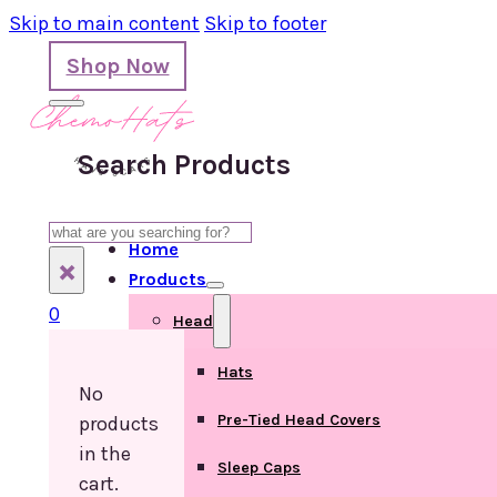
Skip to main content
Skip to footer
Shop Now
Search Products
Search
Home
×
Products
0
Head
Hats
No
Pre-Tied Head Covers
products
in the
Sleep Caps
cart.