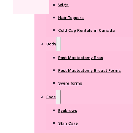
Wigs
Hair Toppers
Cold Cap Rentals in Canada
Body
Post Mastectomy Bras
Post Mastectomy Breast Forms
Swim forms
Face
Eyebrows
Skin Care