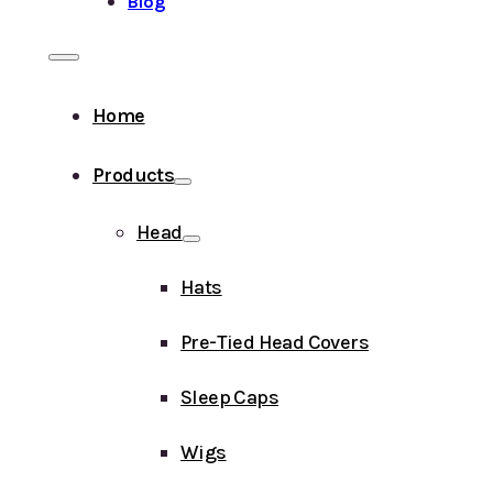
Blog
Home
Products
Head
Hats
Pre-Tied Head Covers
Sleep Caps
Wigs