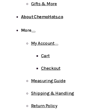
Gifts & More
About ChemoHats.ca
More
My Account
Cart
Checkout
Measuring Guide
Shipping & Handling
Return Policy