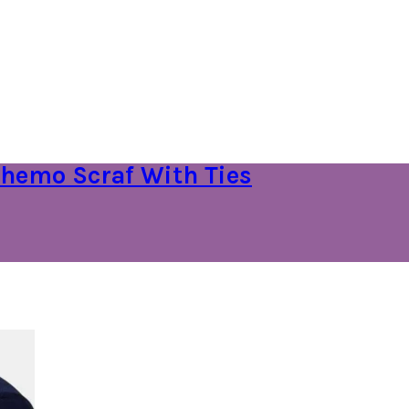
hemo Scraf With Ties