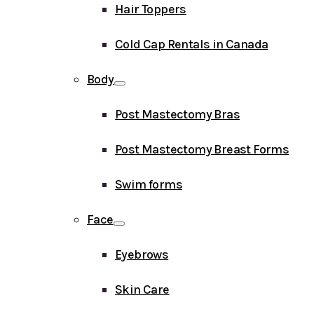
Hair Toppers
Cold Cap Rentals in Canada
Body
Post Mastectomy Bras
Post Mastectomy Breast Forms
Swim forms
Face
Eyebrows
Skin Care