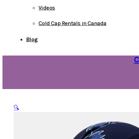
Videos
Cold Cap Rentals in Canada
Blog
C
🔍