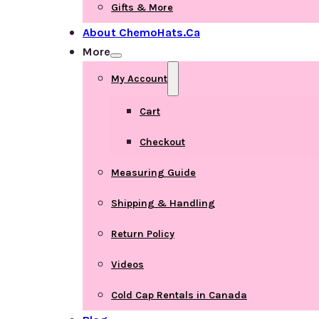
Gifts & More
About ChemoHats.ca
More
My Account
Cart
Checkout
Measuring Guide
Shipping & Handling
Return Policy
Videos
Cold Cap Rentals in Canada