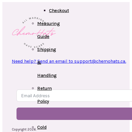
Checkout
Measuring
Guide
Shipping
Need help? Send an email to support@chemohats.ca.
&
Handling
Return
Policy
Videos
Cold
Copyright 2026.