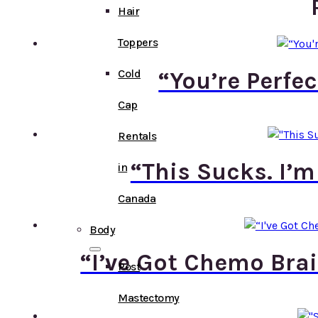
Hair
Toppers
Cold
“You’re Perfe
Cap
Rentals
“This Sucks. I’m
in
Canada
Body
“I’ve Got Chemo Bra
Post
Mastectomy