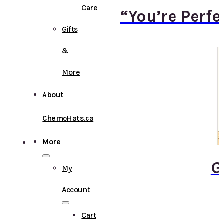
Care
“You’re Perf
Gifts
&
More
About
ChemoHats.ca
More
G
My
Account
Cart