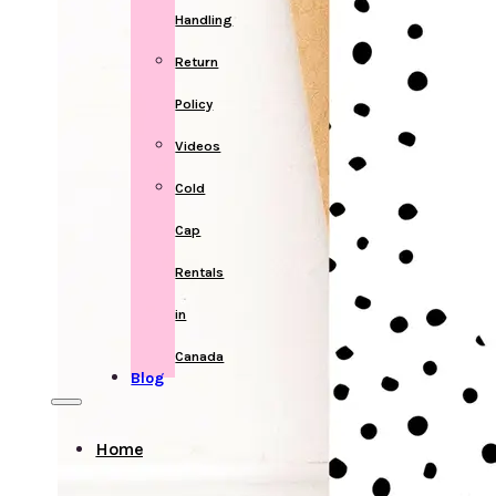
Handling
Return
Policy
Videos
Cold
Cap
Rentals
in
Canada
Blog
Home