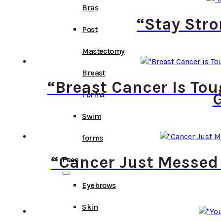
Bras
“Stay Stro
Post
Mastectomy
Breast
“Breast Cancer Is To
G
Forms
Swim
forms
“Cancer Just Messed
Face
Eyebrows
Skin