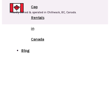
Cap
Proudly owned & operated in Chilliwack, BC, Canada.
Rentals
in
Canada
Blog