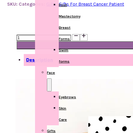
SKU:
Categories:
Gifts
,
Gifts For Breast Cancer Patient
Post
Mastectomy
Breast
Get
Forms
Well
Card
Swim
quantity
Description
forms
Face
Eyebrows
Skin
Care
Gifts