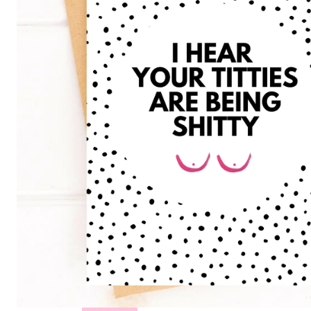
Hair
Toppers
Cold
Cap
Rentals
in
Canada
Body
Post
Mastectomy
Bras