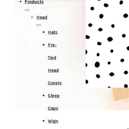
Products
Head
Hats
Pre-
Tied
Head
Covers
Sleep
Caps
Wigs