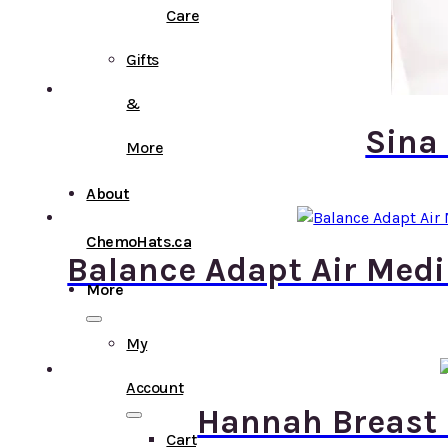
Care
Gifts
&
Sina
More
About
ChemoHats.ca
Balance Adapt Air Medi
More
My
Account
Hannah Breast 
Cart