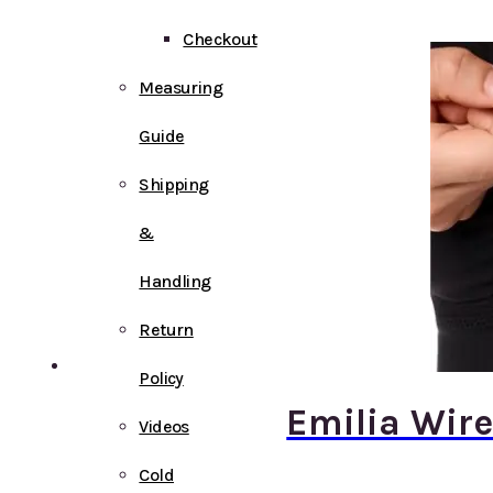
Checkout
Measuring
Guide
Shipping
&
Handling
Return
Policy
Emilia Wire
Videos
Cold