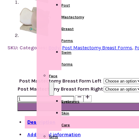
Post
Mastectomy
Breast
Forms
SKU:
Categories:
Body
,
Post Mastectomy Breast Forms
,
P
Swim
forms
Face
Post Mastectomy Breast Form Left
Post Mastectomy Breast Form Right
622
Eyebrows
Luna
T/L
Skin
quantity
Description
Care
Additional information
Gifts