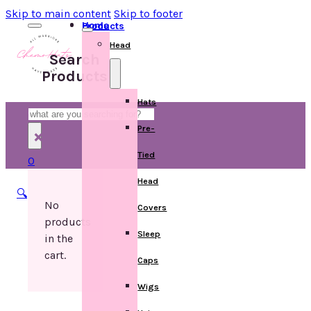
Skip to main content
Skip to footer
Home
Products
Head
Search
Products
Hats
Search
Pre-
×
Tied
0
Head
🔍
No
Covers
products
Sleep
in the
cart.
Caps
Wigs