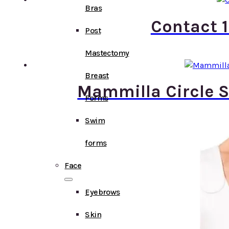
Bras
Contact 1
Post
Mastectomy
Breast
Mammilla Circle S
Forms
Swim
forms
Face
Eyebrows
Skin