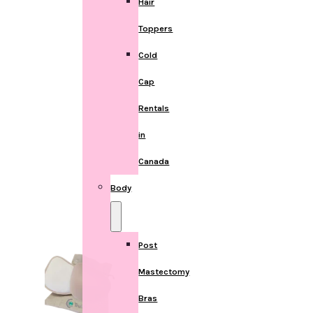
Hair
Toppers
Cold
Cap
Rentals
in
Canada
Body
Post
Mastectomy
Bras