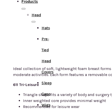
Products
Head
Hats
Pre-
Tied
Head
Ideal collection of soft, lightweight foam breast forms
Covers
moderate activities. Each form features a removable co
Sleep
611 Tri-Leisure
Caps
Triangle shape fits a variety of body and surgery 
Inner weighted core provides minimal weight
Wigs
Recommended for leisure wear