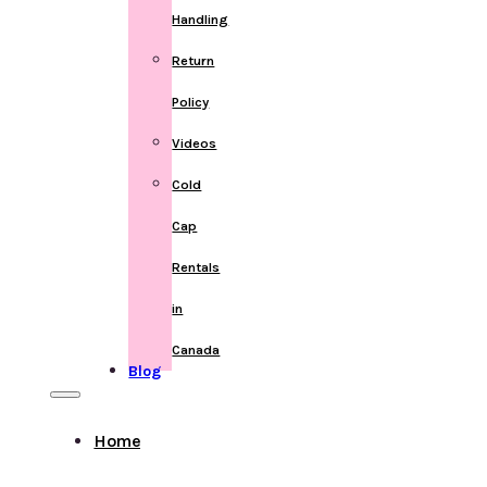
Handling
Return
Policy
Videos
Cold
Cap
Rentals
in
Canada
Blog
Home