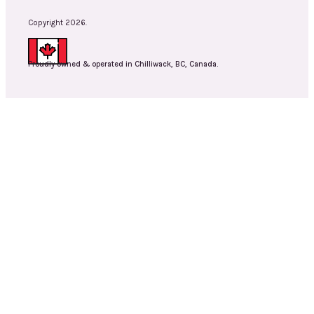
Copyright 2026.
Proudly owned & operated in Chilliwack, BC, Canada.