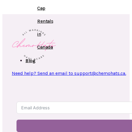
Cap
Rentals
in
Canada
Blog
Need help? Send an email to support@chemohats.ca.