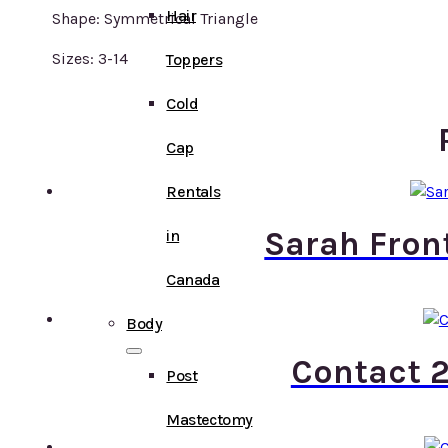
Hair
Shape: Symmetrical Triangle
Sizes: 3-14
Toppers
Cold
Cap
Rentals
Sarah Fron
in
Canada
Body
Contact 2
Post
Mastectomy