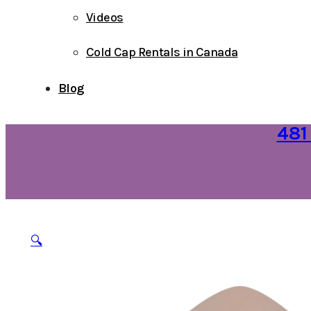
Videos
Cold Cap Rentals in Canada
Blog
481
🔍