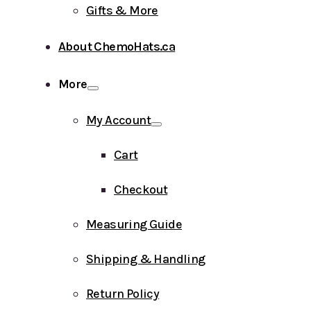
Gifts & More
About ChemoHats.ca
More
My Account
Cart
Checkout
Measuring Guide
Shipping & Handling
Return Policy