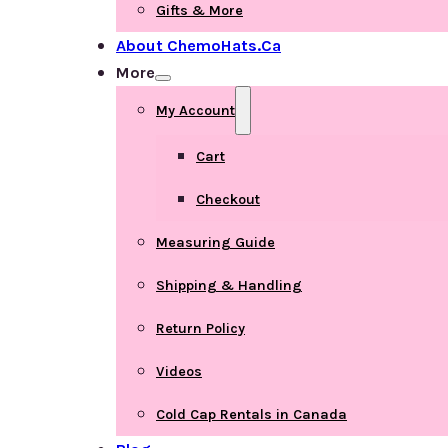
Gifts & More
About ChemoHats.ca
More
My Account
Cart
Checkout
Measuring Guide
Shipping & Handling
Return Policy
Videos
Cold Cap Rentals in Canada