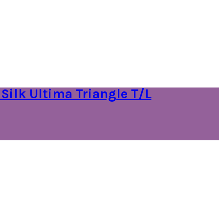
 Silk Ultima Triangle T/L