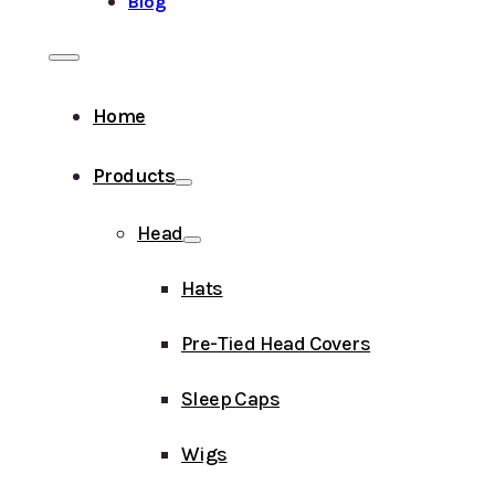
Blog
Home
Products
Head
Hats
Pre-Tied Head Covers
Sleep Caps
Wigs