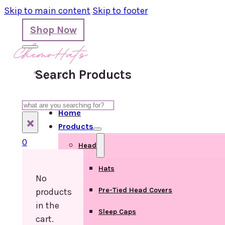
Skip to main content
Skip to footer
Shop Now
Search Products
Search
Home
×
Products
0
Head
Hats
No
Pre-Tied Head Covers
products
in the
Sleep Caps
cart.