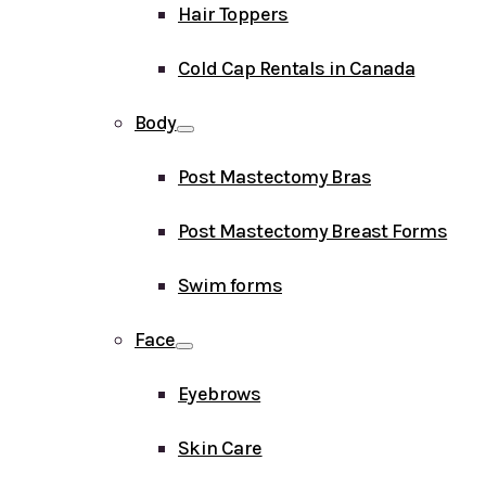
Hair Toppers
Cold Cap Rentals in Canada
Body
Post Mastectomy Bras
Post Mastectomy Breast Forms
Swim forms
Face
Eyebrows
Skin Care