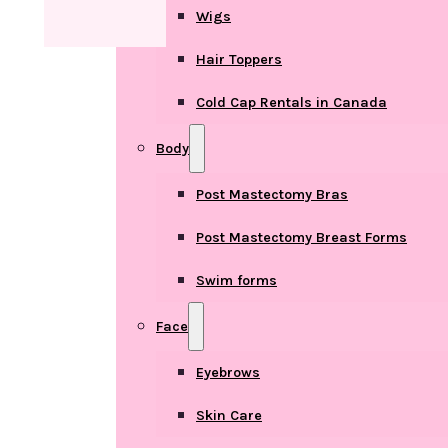
Wigs
Hair Toppers
Cold Cap Rentals in Canada
Body
Post Mastectomy Bras
Post Mastectomy Breast Forms
Swim forms
Face
Eyebrows
Skin Care