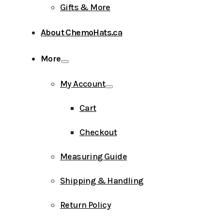
Gifts & More
About ChemoHats.ca
More
My Account
Cart
Checkout
Measuring Guide
Shipping & Handling
Return Policy