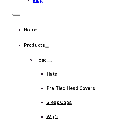
Blog
Home
Products
Head
Hats
Pre-Tied Head Covers
Sleep Caps
Wigs