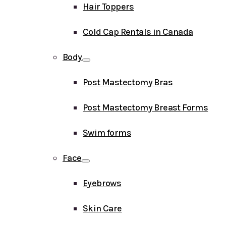
Hair Toppers
Cold Cap Rentals in Canada
Body
Post Mastectomy Bras
Post Mastectomy Breast Forms
Swim forms
Face
Eyebrows
Skin Care