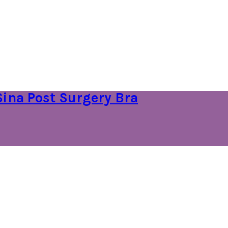
Sina Post Surgery Bra