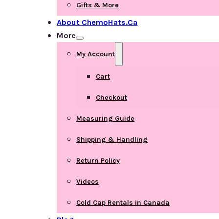
Gifts & More
About ChemoHats.ca
More
My Account
Cart
Checkout
Measuring Guide
Shipping & Handling
Return Policy
Videos
Cold Cap Rentals in Canada