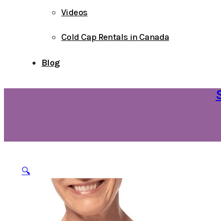
Videos
Cold Cap Rentals in Canada
Blog
🔍