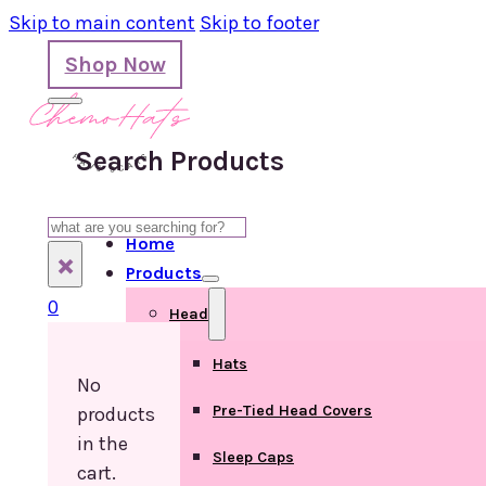
Skip to main content
Skip to footer
Shop Now
Search Products
Search
Home
×
Products
0
Head
Hats
No
Pre-Tied Head Covers
products
in the
Sleep Caps
cart.