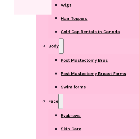
Wigs
Hair Toppers
Cold Cap Rentals in Canada
Body
Post Mastectomy Bras
Post Mastectomy Breast Forms
Swim forms
Face
Eyebrows
Skin Care