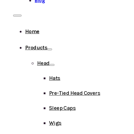
Blog
Home
Products
Head
Hats
Pre-Tied Head Covers
Sleep Caps
Wigs