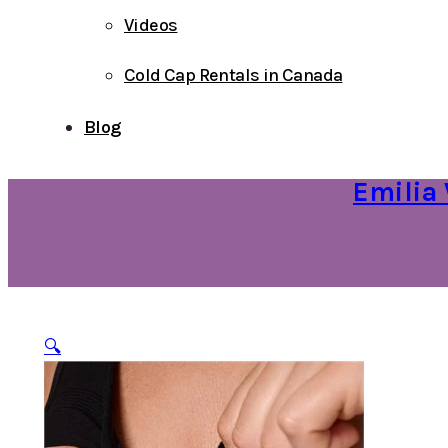
Videos
Cold Cap Rentals in Canada
Blog
Emilia 
🔍