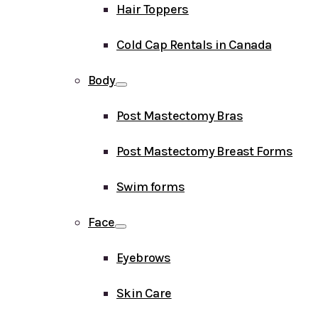
Hair Toppers
Cold Cap Rentals in Canada
Body
Post Mastectomy Bras
Post Mastectomy Breast Forms
Swim forms
Face
Eyebrows
Skin Care