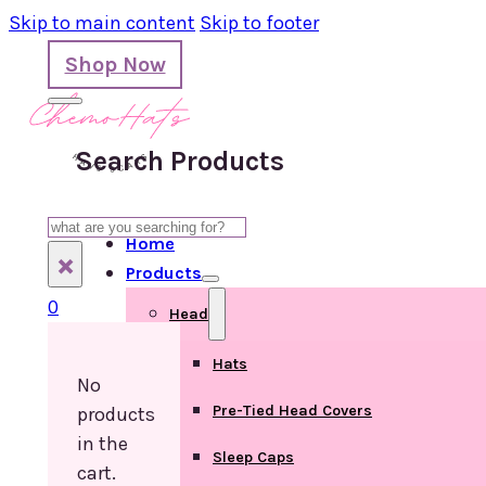
Skip to main content
Skip to footer
Shop Now
Search Products
Search
Home
×
Products
0
Head
Hats
No
Pre-Tied Head Covers
products
in the
Sleep Caps
cart.