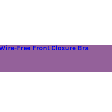
Wire-Free Front Closure Bra