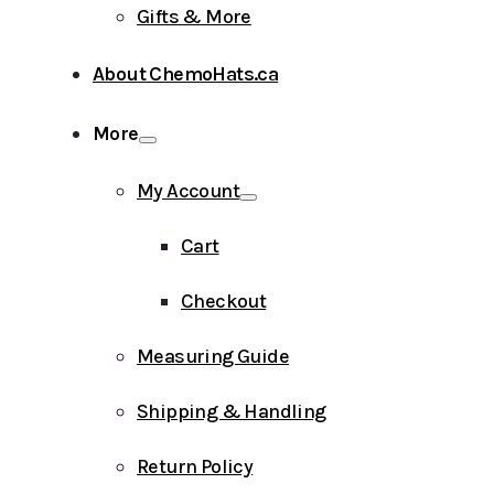
Gifts & More
About ChemoHats.ca
More
My Account
Cart
Checkout
Measuring Guide
Shipping & Handling
Return Policy