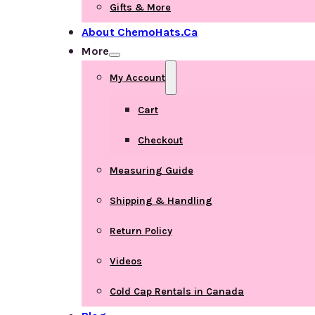
Gifts & More
About ChemoHats.ca
More
My Account
Cart
Checkout
Measuring Guide
Shipping & Handling
Return Policy
Videos
Cold Cap Rentals in Canada