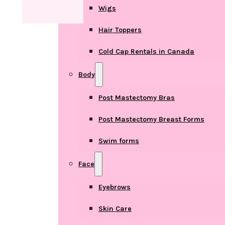
Wigs
Hair Toppers
Cold Cap Rentals in Canada
Body
Post Mastectomy Bras
Post Mastectomy Breast Forms
Swim forms
Face
Eyebrows
Skin Care