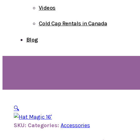
Videos
Cold Cap Rentals in Canada
Blog
🔍
SKU:
Categories:
Accessories