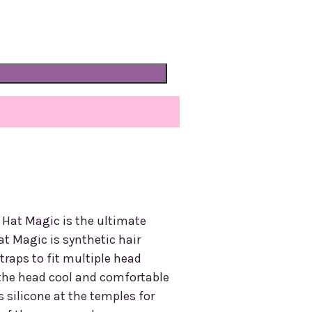
, Hat Magic is the ultimate
at Magic is synthetic hair
traps to fit multiple head
s the head cool and comfortable
 silicone at the temples for