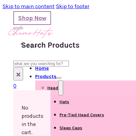
Skip to main content
Skip to footer
Shop Now
Search Products
Search
Home
×
Products
0
Head
Hats
No
Pre-Tied Head Covers
products
in the
Sleep Caps
cart.