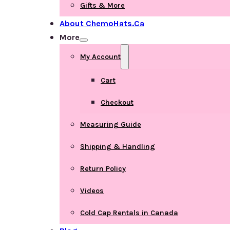
Gifts & More
About ChemoHats.ca
More
My Account
Cart
Checkout
Measuring Guide
Shipping & Handling
Return Policy
Videos
Cold Cap Rentals in Canada