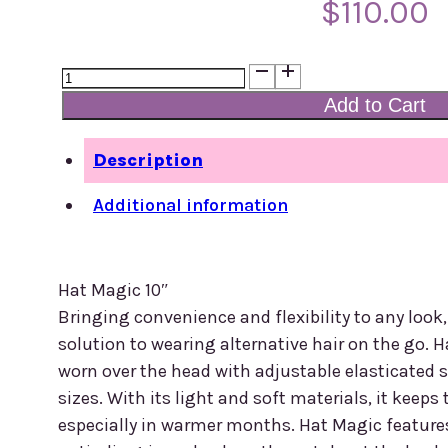
$
110.00
Hat
Magic
Add to Cart
16'
quantity
Description
Additional information
Hat Magic 10″
Bringing convenience and flexibility to any look
solution to wearing alternative hair on the go. H
worn over the head with adjustable elasticated s
sizes. With its light and soft materials, it keep
especially in warmer months. Hat Magic features