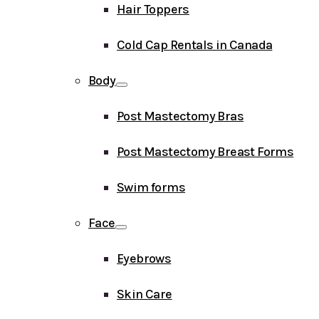
Hair Toppers
Cold Cap Rentals in Canada
Body
Post Mastectomy Bras
Post Mastectomy Breast Forms
Swim forms
Face
Eyebrows
Skin Care