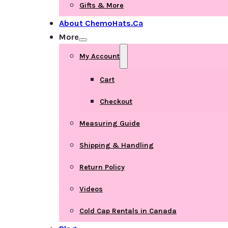
Gifts & More
About ChemoHats.ca
More
My Account
Cart
Checkout
Measuring Guide
Shipping & Handling
Return Policy
Videos
Cold Cap Rentals in Canada