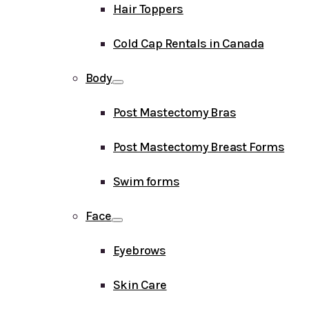
Hair Toppers
Cold Cap Rentals in Canada
Body
Post Mastectomy Bras
Post Mastectomy Breast Forms
Swim forms
Face
Eyebrows
Skin Care