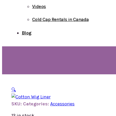
Videos
Cold Cap Rentals in Canada
Blog
🔍
SKU:
Categories:
Accessories
12 in stock