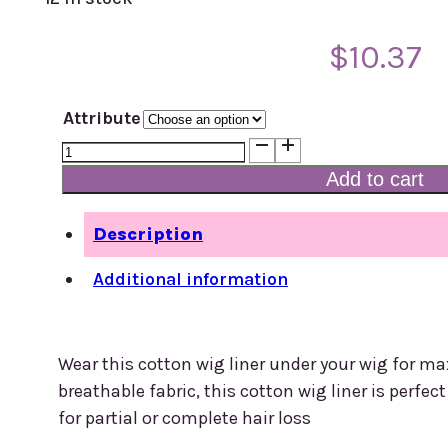
$
10.37
Attribute
Cotton
Wig
Add to cart
Liner
quantity
Description
Additional information
Wear this cotton wig liner under your wig for
breathable fabric, this cotton wig liner is perfec
for partial or complete hair loss