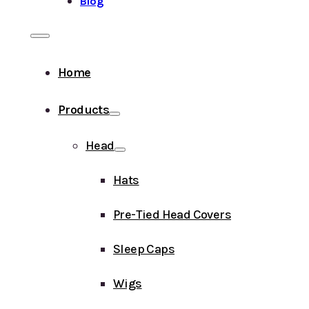
Blog
Home
Products
Head
Hats
Pre-Tied Head Covers
Sleep Caps
Wigs