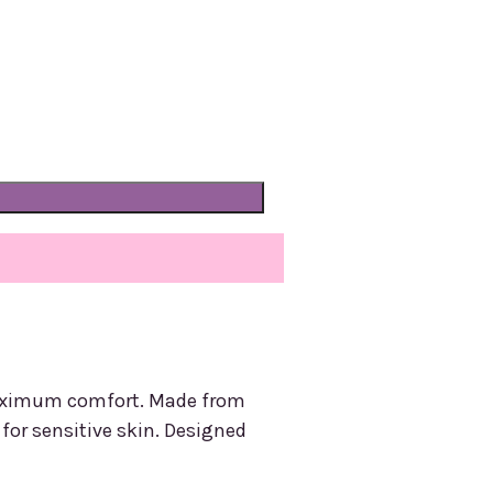
 maximum comfort. Made from
t for sensitive skin. Designed