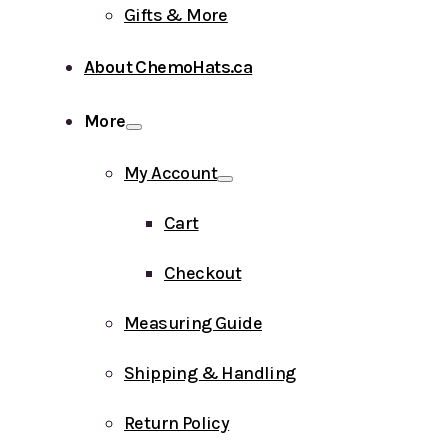
Gifts & More
About ChemoHats.ca
More
My Account
Cart
Checkout
Measuring Guide
Shipping & Handling
Return Policy