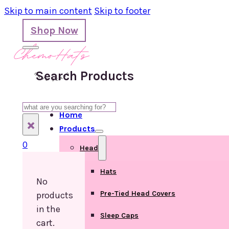
Skip to main content
Skip to footer
Shop Now
Search Products
Search
Home
×
Products
0
Head
Hats
No
Pre-Tied Head Covers
products
in the
Sleep Caps
cart.