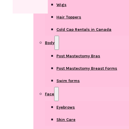
Wigs
Hair Toppers
Cold Cap Rentals in Canada
Body
Post Mastectomy Bras
Post Mastectomy Breast Forms
Swim forms
Face
Eyebrows
Skin Care