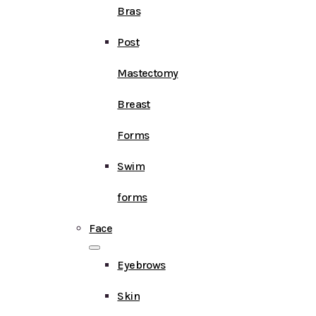
Bras
Post
Mastectomy
Breast
Forms
Swim
forms
Face
Eyebrows
Skin