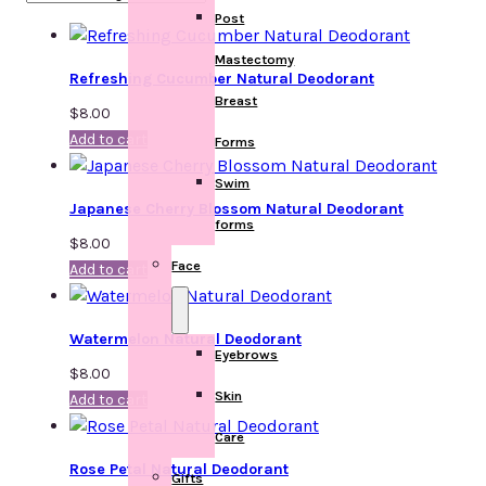
Post
Mastectomy
Refreshing Cucumber Natural Deodorant
Breast
$
8.00
Add to cart
Forms
Swim
Japanese Cherry Blossom Natural Deodorant
forms
$
8.00
Face
Add to cart
Watermelon Natural Deodorant
Eyebrows
$
8.00
Skin
Add to cart
Care
Rose Petal Natural Deodorant
Gifts