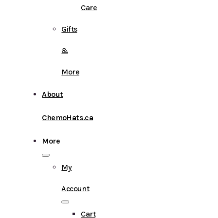
Care
Gifts
&
More
About
ChemoHats.ca
More
My
Account
Cart