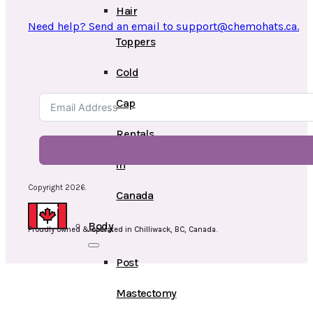
Hair
Need help? Send an email to support@chemohats.ca.
Toppers
Cold
Cap
Rentals
in
Copyright 2026.
Canada
Body
Proudly owned & operated in Chilliwack, BC, Canada.
Post
Mastectomy