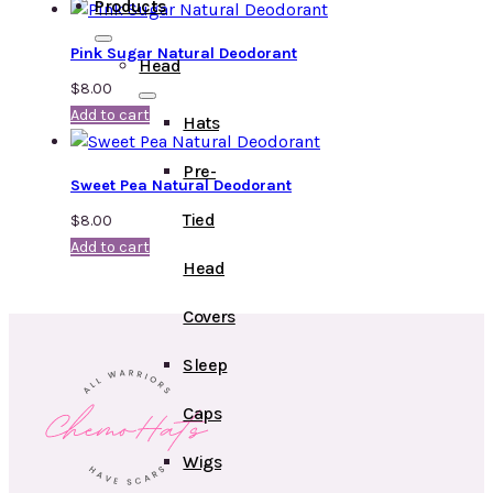
Products
Pink Sugar Natural Deodorant
Head
$
8.00
Add to cart
Hats
Pre-
Sweet Pea Natural Deodorant
Tied
$
8.00
Add to cart
Head
Covers
Sleep
Caps
Wigs