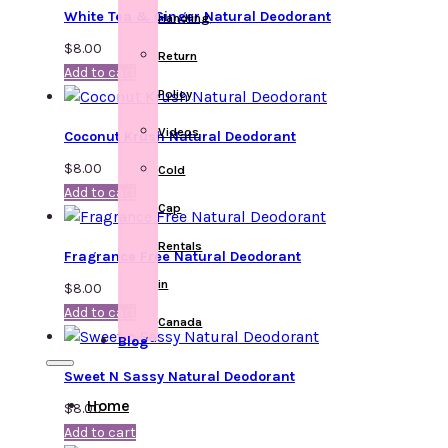
White Tea & Ginger Natural Deodorant
Handling
$
8.00
Return
Add to cart
Policy
Videos
Coconut Krush Natural Deodorant
$
8.00
Cold
Add to cart
Cap
Rentals
Fragrance Free Natural Deodorant
in
$
8.00
Add to cart
Canada
Blog
Sweet N Sassy Natural Deodorant
Home
$
8.00
Add to cart