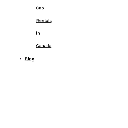
Cap
Rentals
in
Canada
Blog