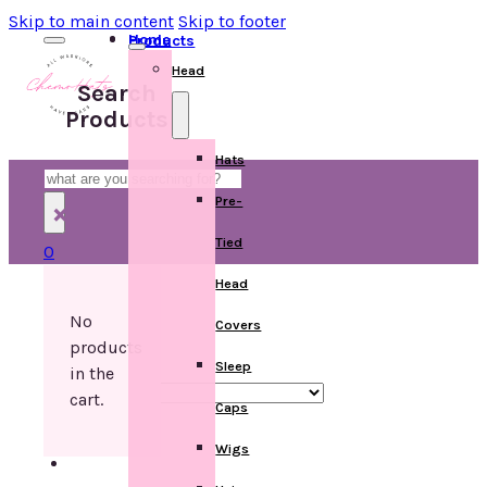
Skip to main content
Skip to footer
Home
Products
Head
Search
Products
Hats
Search
Pre-
×
Tied
0
Head
No
Covers
products
Sleep
in the
cart.
Caps
Wigs