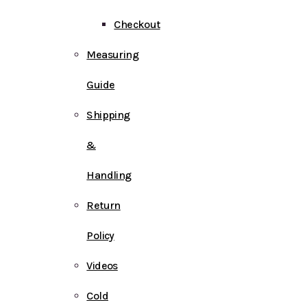
Checkout
Measuring
Guide
Shipping
&
Handling
Return
Policy
Videos
Cold