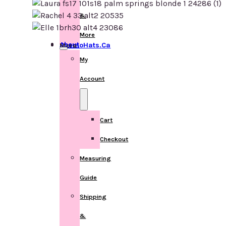
&
More
About ChemoHats.ca
More
My
Account
Cart
Checkout
Measuring
Guide
Shipping
&