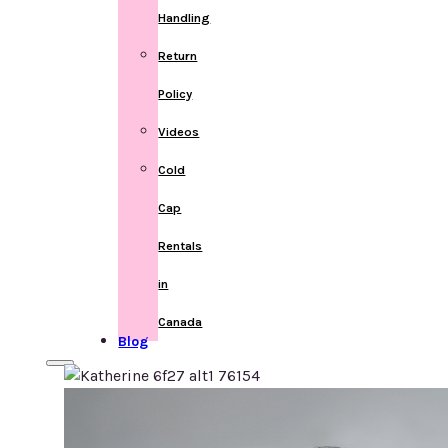
Handling
Return
Policy
Videos
Cold
Cap
Rentals
in
Canada
Blog
Home