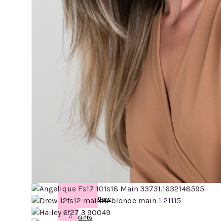
Post
Mastectomy
Breast
Forms
Swim
forms
Face
Eyebrows
Skin
Care
Gifts