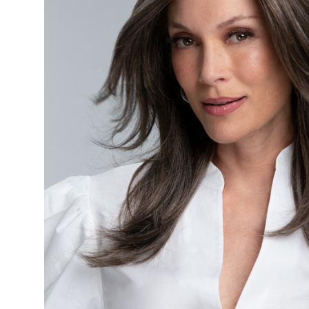
Bras
Post
Mastectomy
Breast
Forms
Swim
forms
Face
Eyebrows
Skin