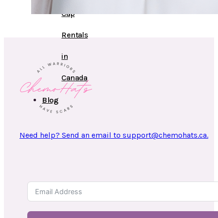
Cap
Rentals
in
Canada
Blog
Need help? Send an email to support@chemohats.ca.