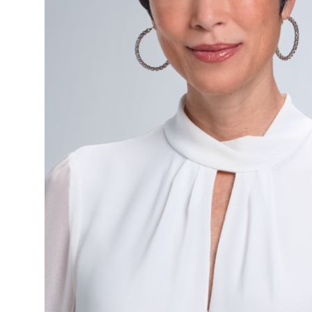
Checkout
Measuring
Guide
Shipping
&
Handling
Return
Policy
Videos
Cold