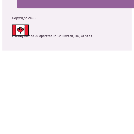
Copyright 2026.
Proudly owned & operated in Chilliwack, BC, Canada.