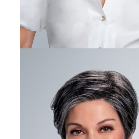
Care
Gifts
&
More
About
ChemoHats.ca
More
My
Account
Cart