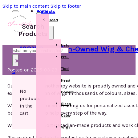
Skip to main content
Skip to footer
Home
Products
Head
Search
Products
Hats
100% Canadian-Owned Wig & Chem
Search
Pre-
×
Tied
Posted on 2025-03-23
0
Head
Our wig and chemotherapy website is proudly owned and 
No
Covers
extensive selection of wigs in thousands of colours, sizes, 
products
Sleep
We highly recommend emailing us for personalized assista
in the
best, we’re here to help every step of the way.
cart.
Caps
We strive to support Canadian-made products and work c
Wigs
Please don’t hesitate to contact us for assistance in selecti