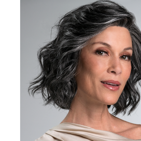
Products
Head
Hats
Pre-
Tied
Head
Covers
Sleep
Caps
Wigs