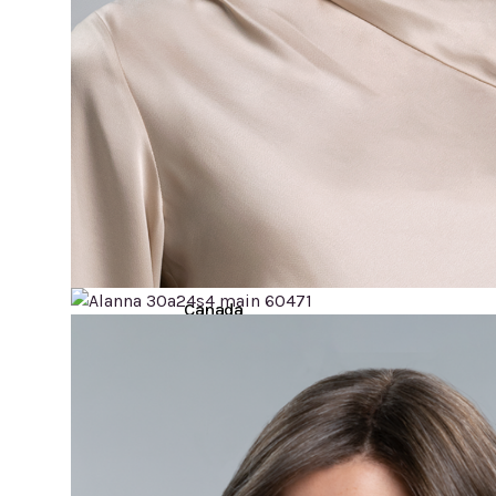
Hair
Toppers
Cold
Cap
Rentals
in
Canada
Body
Post
Mastectomy