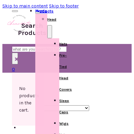
Skip to main content
Skip to footer
Home
Products
Head
Search
Products
Hats
Search
Pre-
×
Tied
0
Head
No
Covers
products
Sleep
in the
cart.
Caps
Wigs