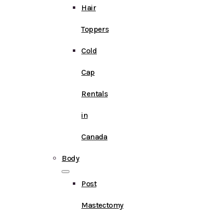
Hair
Toppers
Cold
Cap
Rentals
in
Canada
Body
Post
Mastectomy