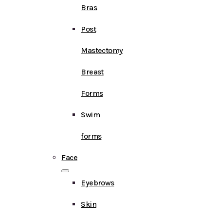
Bras
Post
Mastectomy
Breast
Forms
Swim
forms
Face
Eyebrows
Skin