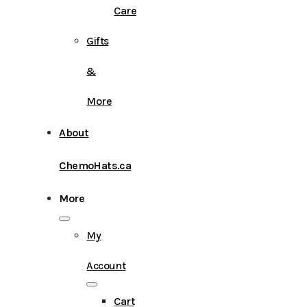
Care
Gifts
&
More
About
ChemoHats.ca
More
My
Account
Cart