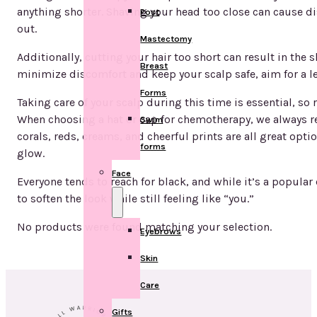
anything shorter. Shaving your head too close can cause di
Post
out.
Mastectomy
Additionally, cutting your hair too short can result in the 
Breast
minimize discomfort and keep your scalp safe, aim for a leng
Forms
Taking care of your scalp during this time is essential, so
When choosing a hat or cap for chemotherapy, we always re
Swim
corals, reds, creams, and cheerful prints are all great opt
forms
glow.
Face
Everyone tends to reach for black, and while it’s a popular c
to soften the look while still feeling like “you.”
No products were found matching your selection.
Eyebrows
Skin
Care
Gifts