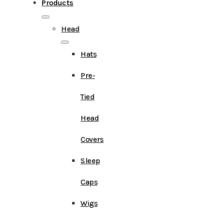
Products
Head
Hats
Pre-
Tied
Head
Covers
Sleep
Caps
Wigs