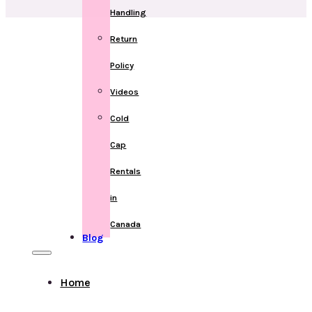
Handling
Return
Policy
Videos
Cold
Cap
Rentals
in
Canada
Blog
Home