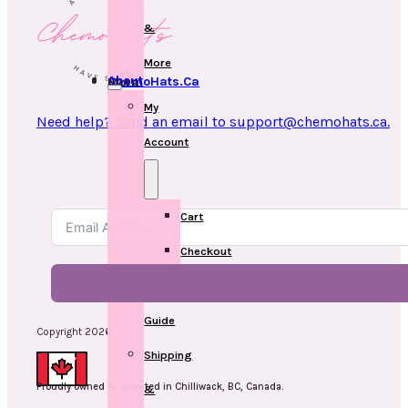
&
More
About ChemoHats.ca
More
My
Need help? Send an email to support@chemohats.ca.
Account
Cart
Checkout
Measuring
Guide
Copyright 2026.
Shipping
Proudly owned & operated in Chilliwack, BC, Canada.
&