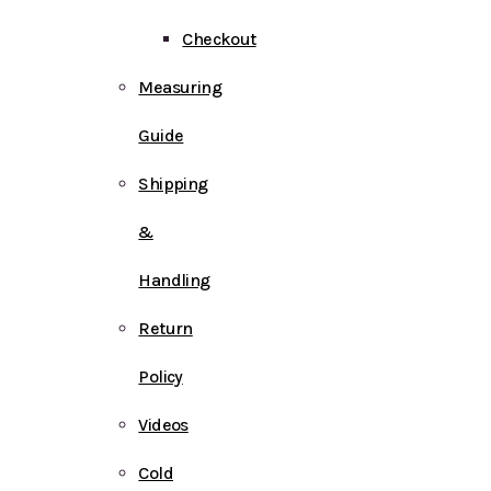
Checkout
Measuring
Guide
Shipping
&
Handling
Return
Policy
Videos
Cold