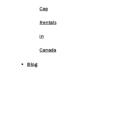
Cap
Rentals
in
Canada
Blog