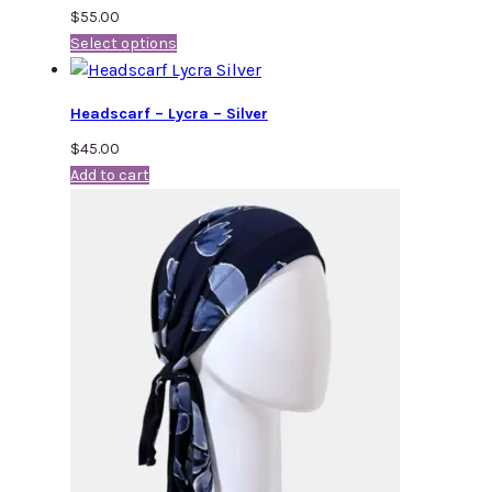
$
55.00
Select options
Headscarf – Lycra – Silver
$
45.00
Add to cart