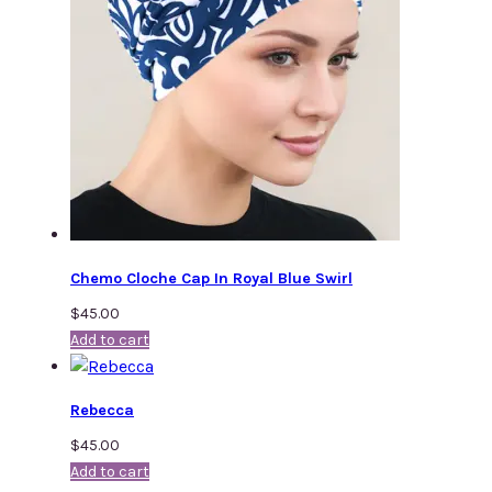
Chemo Cloche Cap In Royal Blue Swirl
$
45.00
Add to cart
Rebecca
$
45.00
Add to cart