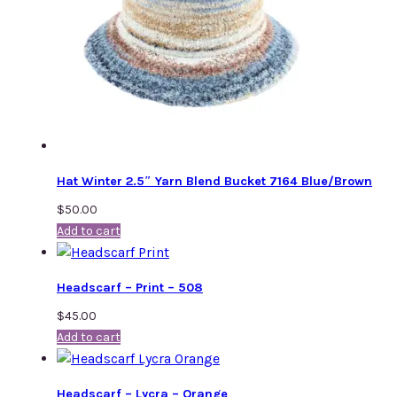
Hat Winter 2.5″ Yarn Blend Bucket 7164 Blue/Brown
$
50.00
Add to cart
Headscarf – Print – 508
$
45.00
Add to cart
Headscarf – Lycra – Orange