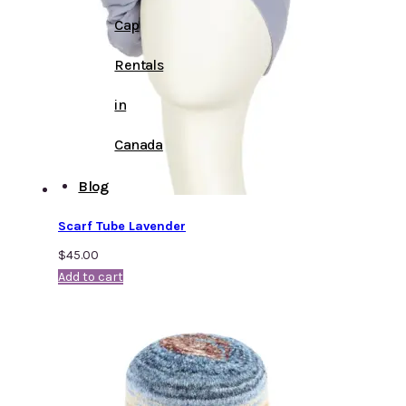
Cap
Rentals
in
Canada
Blog
Scarf Tube Lavender
$
45.00
Add to cart