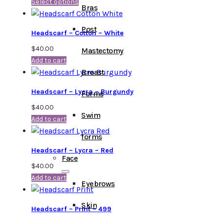
Select options
Bras
Post
Headscarf – Cotton – White
$
40.00
Mastectomy
Add to cart
Breast
Headscarf – Lycra – Burgundy
Forms
$
40.00
Swim
Add to cart
forms
Headscarf – Lycra – Red
Face
$
40.00
Add to cart
Eyebrows
Skin
Headscarf – Print – 499