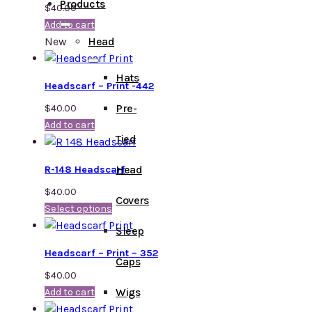
Products
$
40.00
Add to cart
New
Head
Hats
Headscarf – Print -442
Pre-
$
40.00
Add to cart
Tied
Head
R-148 Headscarf
$
40.00
Covers
Select options
Sleep
Headscarf – Print – 352
Caps
$
40.00
Wigs
Add to cart