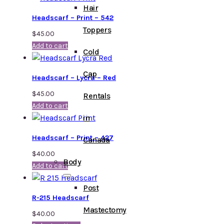
Hair
Headscarf – Print – 542
Toppers
$
45.00
Add to cart
Cold
Cap
Headscarf – Lycra – Red
$
45.00
Rentals
Add to cart
in
Headscarf – Print – 427
Canada
$
40.00
Body
Add to cart
Post
R-215 Headscarf
Mastectomy
$
40.00