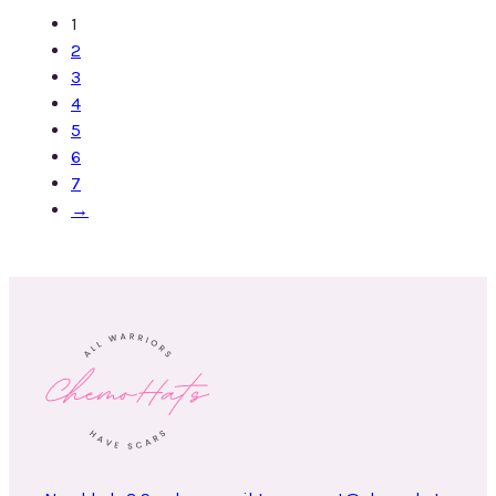
1
2
3
4
5
6
7
→