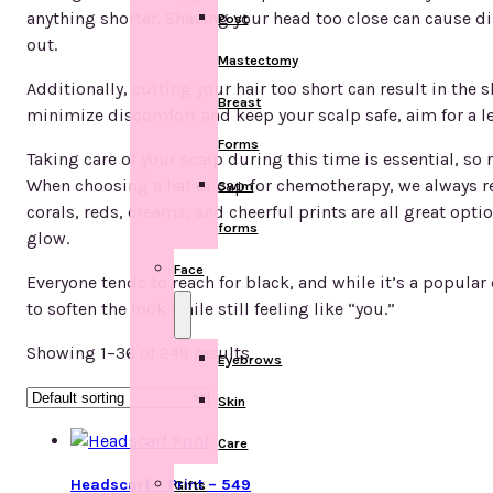
anything shorter. Shaving your head too close can cause di
Post
out.
Mastectomy
Additionally, cutting your hair too short can result in the 
Breast
minimize discomfort and keep your scalp safe, aim for a leng
Forms
Taking care of your scalp during this time is essential, so
When choosing a hat or cap for chemotherapy, we always re
Swim
corals, reds, creams, and cheerful prints are all great opt
forms
glow.
Face
Everyone tends to reach for black, and while it’s a popular c
to soften the look while still feeling like “you.”
Showing 1–36 of 249 results
Eyebrows
Skin
Care
Headscarf – Print – 549
Gifts