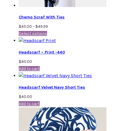
Chemo Scraf With Ties
Price
$
45.00
–
$
49.99
Select options
range:
$45.00
through
Headscarf – Print -440
$49.99
$
40.00
Add to cart
Headscarf Velvet Navy Short Ties
$
40.00
Add to cart