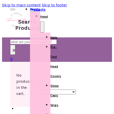
Skip to main content
Skip to footer
Home
Products
Head
Search
Products
Hats
Search
Pre-
×
Tied
0
Head
No
Covers
products
Sleep
in the
cart.
Caps
Wigs