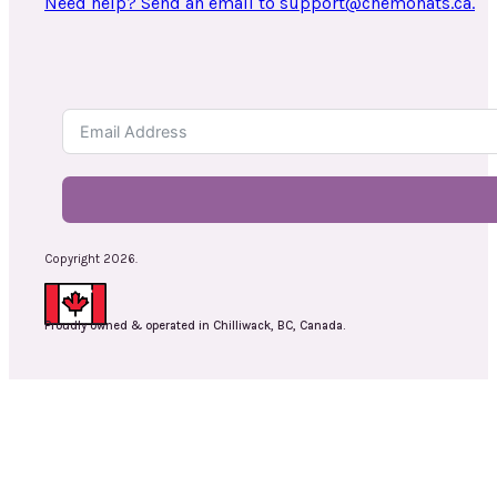
Need help? Send an email to support@chemohats.ca.
Copyright 2026.
Proudly owned & operated in Chilliwack, BC, Canada.