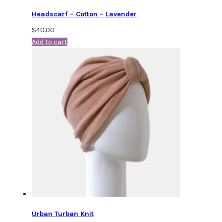
Headscarf – Cotton – Lavender
$
40.00
Add to cart
Urban Turban Knit