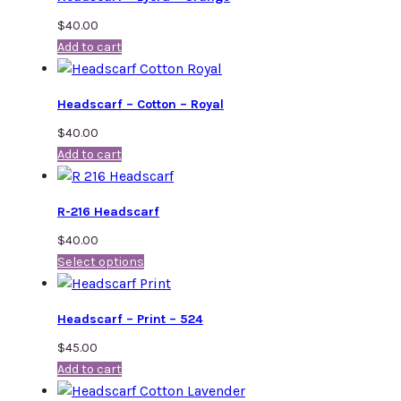
$
40.00
Add to cart
Headscarf – Cotton – Royal
$
40.00
Add to cart
R-216 Headscarf
$
40.00
Select options
Headscarf – Print – 524
$
45.00
Add to cart