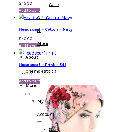
$
45.00
Care
Add to cart
Gifts
Headscarf – Cotton – Navy
&
$
40.00
More
Add to cart
About
Headscarf – Print – 541
ChemoHats.ca
$
45.00
Add to cart
More
My
Account
Cart